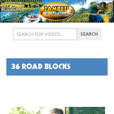
Previous
Nex
SEARCH
36 ROAD BLOCKS