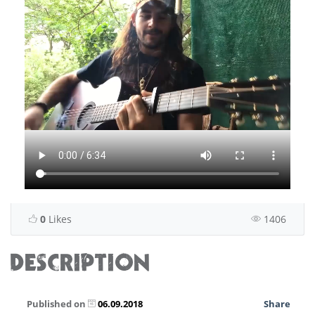
0
Likes
1406
DESCRIPTION
Published on
06.09.2018
Share