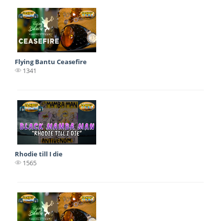
Flying Bantu Ceasefire
1341
Rhodie till I die
1565