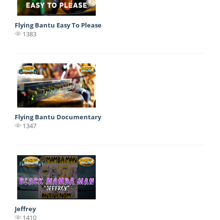
Flying Bantu Easy To Please
1383
Flying Bantu Documentary
1347
Jeffrey
1410