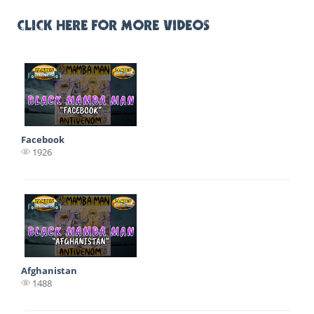
CLICK HERE FOR MORE VIDEOS
Facebook
1926
Afghanistan
1488