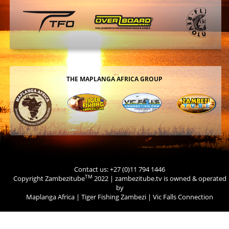
THE MAPLANGA AFRICA GROUP
Contact us: +27 (0)11 794 1446
TM
Copyright Zambezitube
2022 | zambezitube.tv is owned & operated
by
Maplanga Africa
|
Tiger Fishing Zambezi
|
Vic Falls Connection