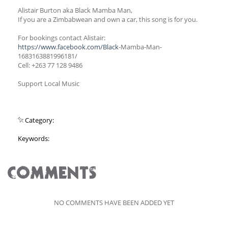
Alistair Burton aka Black Mamba Man,
If you are a Zimbabwean and own a car, this song is for you.
For bookings contact Alistair:
https://www.facebook.com/Black
-Mamba-Man-
1683163881996181/
Cell: +263 77 128 9486
Support Local Music
Category:
Keywords:
COMMENTS
NO COMMENTS HAVE BEEN ADDED YET