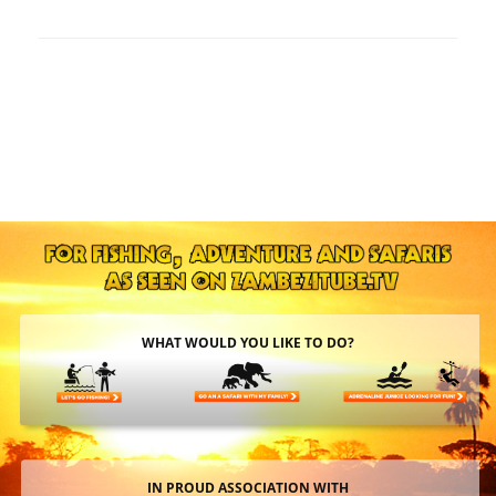
WHAT WOULD YOU LIKE TO DO?
IN PROUD ASSOCIATION WITH