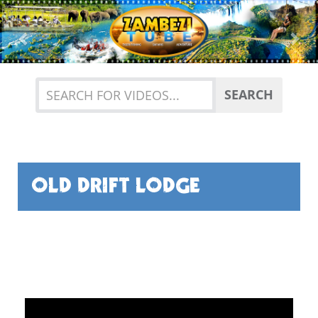
Previous
Nex
SEARCH
OLD DRIFT LODGE