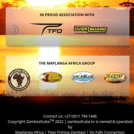
IN PROUD ASSOCIATION WITH
THE MAPLANGA AFRICA GROUP
Contact us: +27 (0)11 794 1446
TM
Copyright Zambezitube
2022 | zambezitube.tv is owned & operated
by
Maplanga Africa
|
Tiger Fishing Zambezi
|
Vic Falls Connection