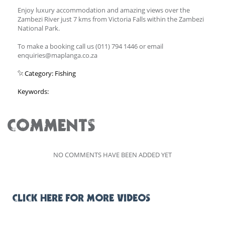
Enjoy luxury accommodation and amazing views over the
Zambezi River just 7 kms from Victoria Falls within the Zambezi
National Park.
To make a booking call us (011) 794 1446 or email
enquiries@maplanga.co.za
Category: Fishing
Keywords:
COMMENTS
NO COMMENTS HAVE BEEN ADDED YET
CLICK HERE FOR MORE VIDEOS