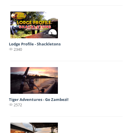
Lodge Profile - Shackletons
2340
Tiger Adventures - Go Zambezi!
2572