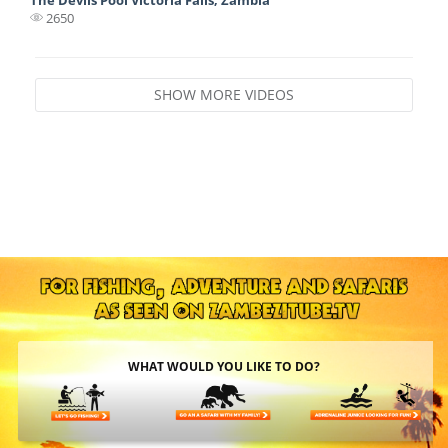
2650
SHOW MORE VIDEOS
WHAT WOULD YOU LIKE TO DO?