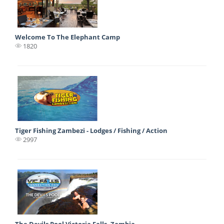
Welcome To The Elephant Camp
1820
Tiger Fishing Zambezi - Lodges / Fishing / Action
2997
The Devils Pool Victoria Falls, Zambia