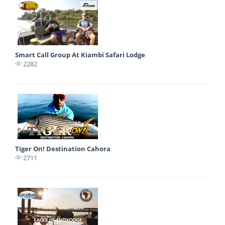
Smart Call Group At Kiambi Safari Lodge
2282
Tiger On! Destination Cahora
2711