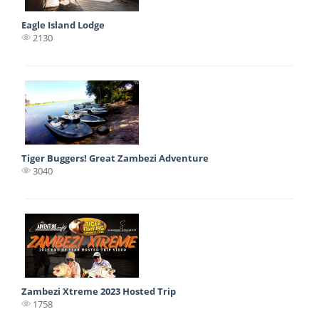
Eagle Island Lodge
2130
Tiger Buggers! Great Zambezi Adventure
3040
Zambezi Xtreme 2023 Hosted Trip
1758