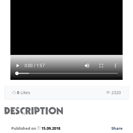
0
Likes
2320
DESCRIPTION
Published on
15.09.2018
Share