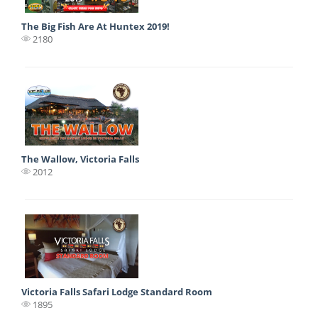
The Big Fish Are At Huntex 2019!
2180
The Wallow, Victoria Falls
2012
Victoria Falls Safari Lodge Standard Room
1895