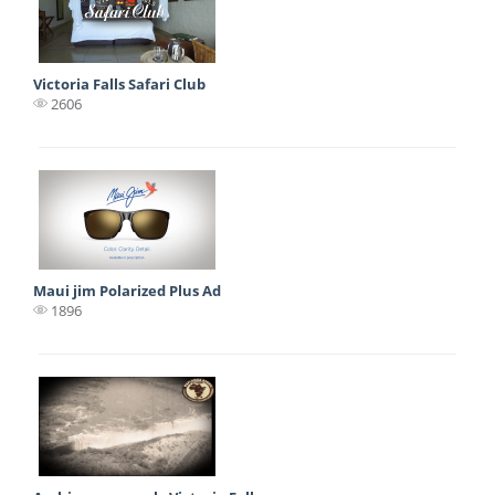
Victoria Falls Safari Club
2606
Maui jim Polarized Plus Ad
1896