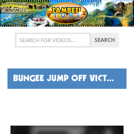
Previous
Nex
SEARCH
BUNGEE JUMP OFF VICTORIA FALLS BRIDGE