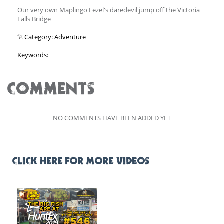
Our very own Maplingo Lezel's daredevil jump off the Victoria
Falls Bridge
Category: Adventure
Keywords:
COMMENTS
NO COMMENTS HAVE BEEN ADDED YET
CLICK HERE FOR MORE VIDEOS