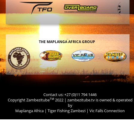
THE MAPLANGA AFRICA GROUP
Contact us: +27 (0)11 794 1446
TM
Copyright Zambezitube
2022 | zambezitube.tv is owned & operated
by
Maplanga Africa
|
Tiger Fishing Zambezi
|
Vic Falls Connection