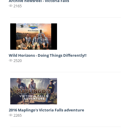
Archive newsreel - Victoria Falls
2165
Wild Horizons - Doing Things Differently!!
2520
2016 Maplingo's Victoria Falls adventure
2265