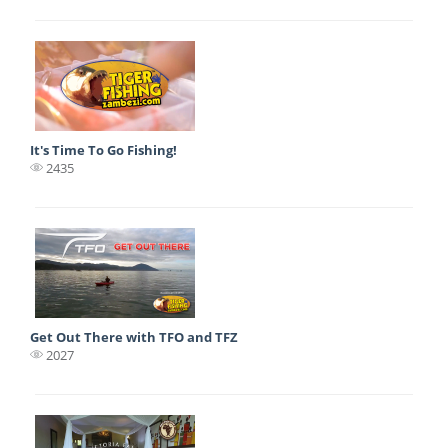
It's Time To Go Fishing!
2435
Get Out There with TFO and TFZ
2027