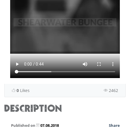
0
Likes
2462
DESCRIPTION
Published on
07.08.2018
Share