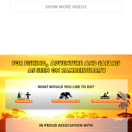
SHOW MORE VIDEOS
WHAT WOULD YOU LIKE TO DO?
IN PROUD ASSOCIATION WITH