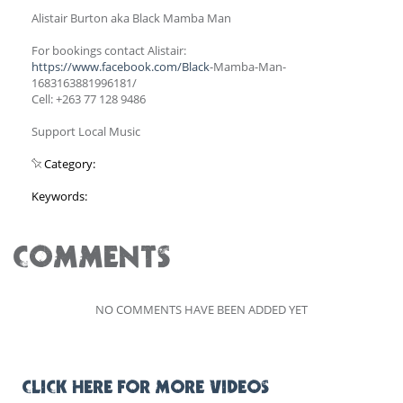
Alistair Burton aka Black Mamba Man
For bookings contact Alistair:
https://www.facebook.com/Black
-Mamba-Man-
1683163881996181/
Cell: +263 77 128 9486
Support Local Music
Category:
Keywords:
COMMENTS
NO COMMENTS HAVE BEEN ADDED YET
CLICK HERE FOR MORE VIDEOS