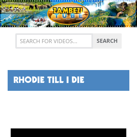
Previous
Nex
SEARCH
RHODIE TILL I DIE