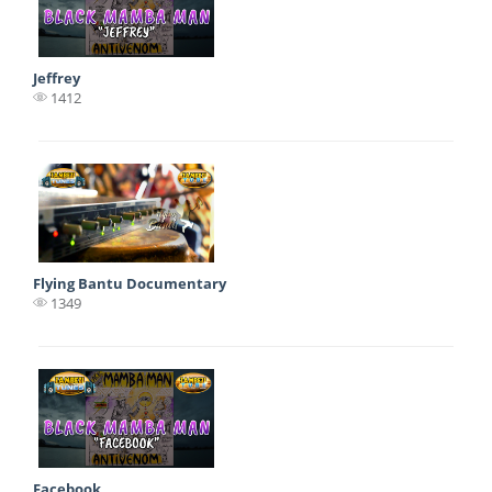
Jeffrey
1412
Flying Bantu Documentary
1349
Facebook