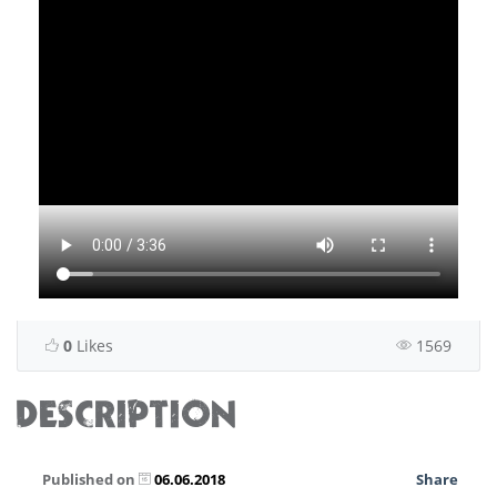
0
Likes
1569
DESCRIPTION
Published on
06.06.2018
Share