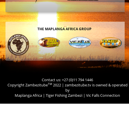
THE MAPLANGA AFRICA GROUP
Contact us: +27 (0)11 794 1446
TM
Copyright Zambezitube
2022 | zambezitube.tv is owned & operated
by
Maplanga Africa
|
Tiger Fishing Zambezi
|
Vic Falls Connection