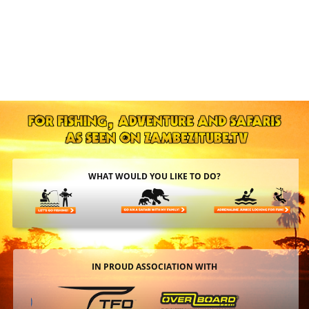
WHAT WOULD YOU LIKE TO DO?
IN PROUD ASSOCIATION WITH