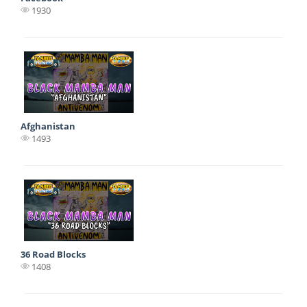
1930
Afghanistan
1493
36 Road Blocks
1408