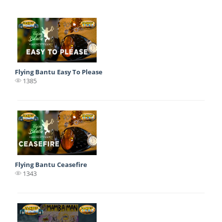
Flying Bantu Easy To Please
1385
Flying Bantu Ceasefire
1343