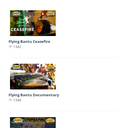
Flying Bantu Ceasefire
1342
Flying Bantu Documentary
1348