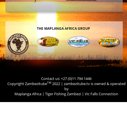
THE MAPLANGA AFRICA GROUP
Contact us: +27 (0)11 794 1446
TM
Copyright Zambezitube
2022 | zambezitube.tv is owned & operated
by
Maplanga Africa
|
Tiger Fishing Zambezi
|
Vic Falls Connection