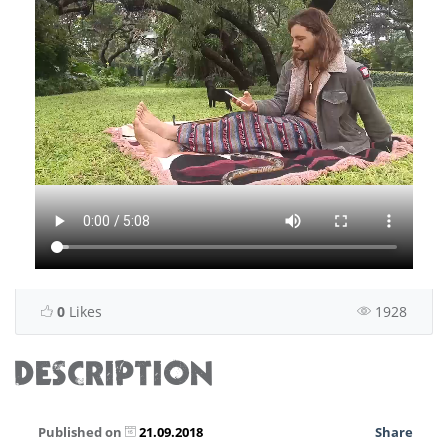
0
Likes
1928
DESCRIPTION
Published on
21.09.2018
Share