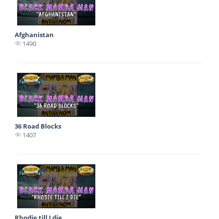
Afghanistan
1490
36 Road Blocks
1407
Rhodie till I die