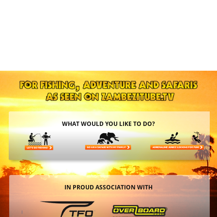
WHAT WOULD YOU LIKE TO DO?
IN PROUD ASSOCIATION WITH