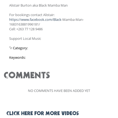
Alistair Burton aka Black Mamba Man
For bookings contact Alistair:
https://www.facebook.com/Black
-Mamba-Man-
1683163881996181/
Cell: +263 77 128 9486
Support Local Music
Category:
Keywords:
COMMENTS
NO COMMENTS HAVE BEEN ADDED YET
CLICK HERE FOR MORE VIDEOS