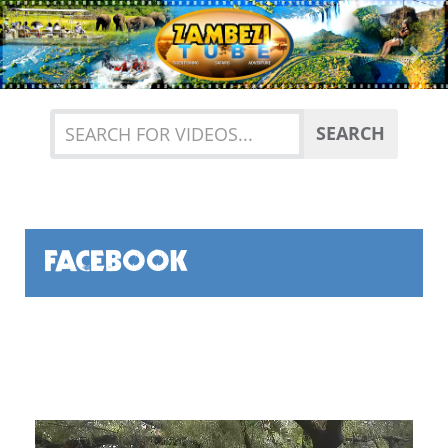
Previous
Nex
SEARCH
FACEBOOK