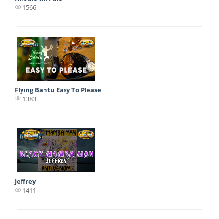
1566
Flying Bantu Easy To Please
1383
Jeffrey
1411