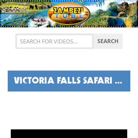
Previous
Nex
SEARCH
VICTORIA FALLS SAFARI CLUB