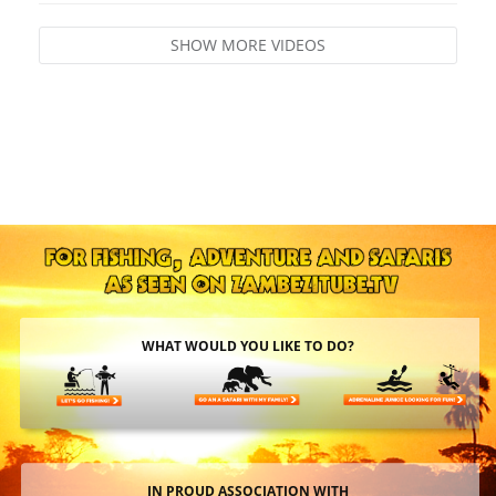
SHOW MORE VIDEOS
WHAT WOULD YOU LIKE TO DO?
IN PROUD ASSOCIATION WITH