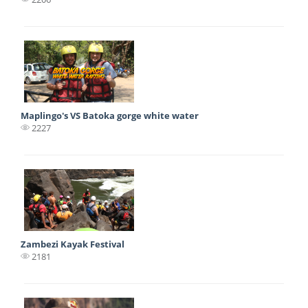
Maplingo's VS Batoka gorge white water
2227
Zambezi Kayak Festival
2181