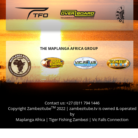
THE MAPLANGA AFRICA GROUP
Contact us: +27 (0)11 794 1446
TM
Copyright Zambezitube
2022 | zambezitube.tv is owned & operated
by
Maplanga Africa
|
Tiger Fishing Zambezi
|
Vic Falls Connection