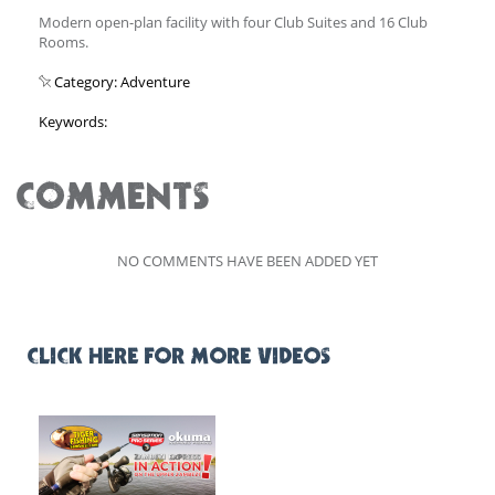
Modern open-plan facility with four Club Suites and 16 Club
Rooms.
Category: Adventure
Keywords:
COMMENTS
NO COMMENTS HAVE BEEN ADDED YET
CLICK HERE FOR MORE VIDEOS