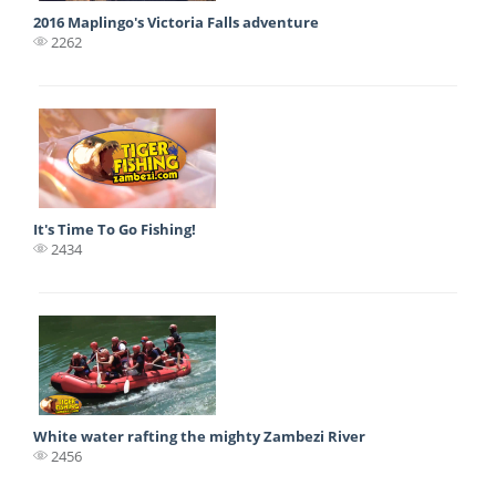
2016 Maplingo's Victoria Falls adventure
2262
It's Time To Go Fishing!
2434
White water rafting the mighty Zambezi River
2456