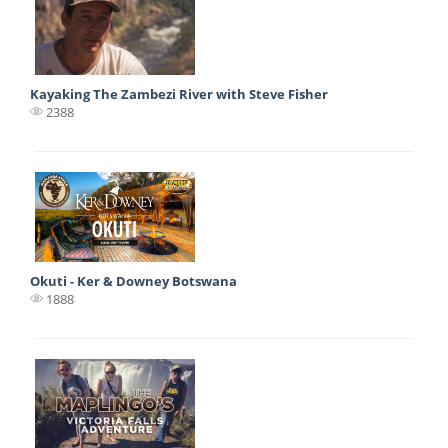
Kayaking The Zambezi River with Steve Fisher
2388
Okuti - Ker & Downey Botswana
1888