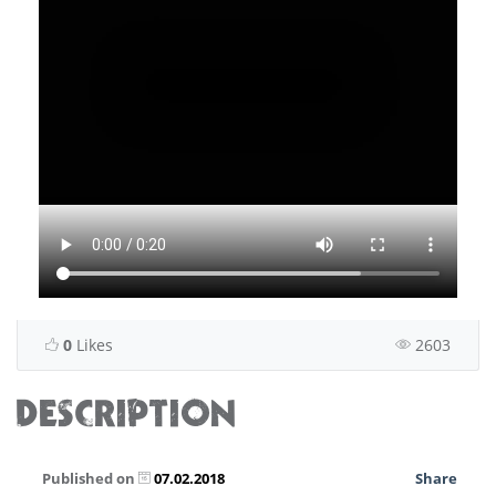
0
Likes
2603
DESCRIPTION
Published on
07.02.2018
Share