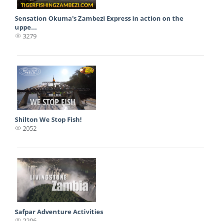
Sensation Okuma's Zambezi Express in action on the
uppe...
3279
Shilton We Stop Fish!
2052
Safpar Adventure Activities
2206