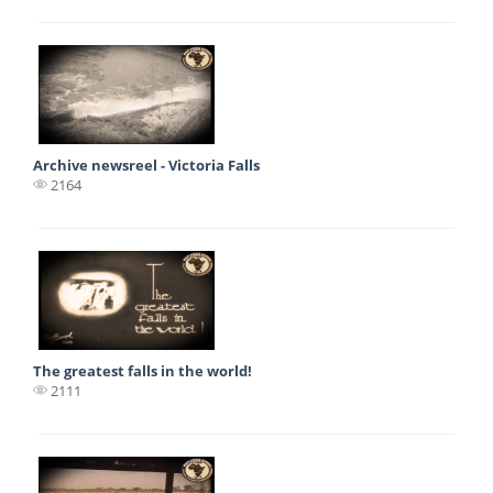
Archive newsreel - Victoria Falls
2164
The greatest falls in the world!
2111