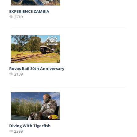
EXPERIENCE ZAMBIA
2210
Rovos Rail 30th Anniversary
2139
Diving With Tigerfish
2399