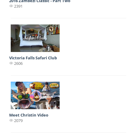
2016 Zambezi Classic - Part Two
2391
Victoria Falls Safari Club
2606
Meet Christin Video
2079