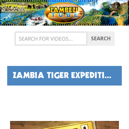
Previous
Nex
SEARCH
ZAMBIA TIGER EXPEDITION BY GUY FISHER