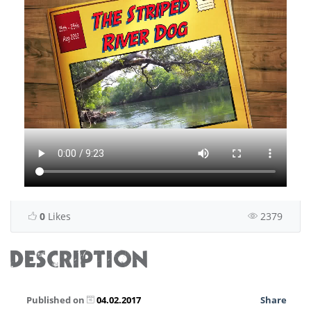
0
Likes
2379
DESCRIPTION
Published on
04.02.2017
Share