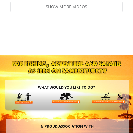
SHOW MORE VIDEOS
WHAT WOULD YOU LIKE TO DO?
IN PROUD ASSOCIATION WITH