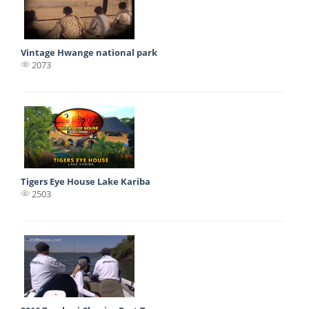
Vintage Hwange national park
2073
Tigers Eye House Lake Kariba
2503