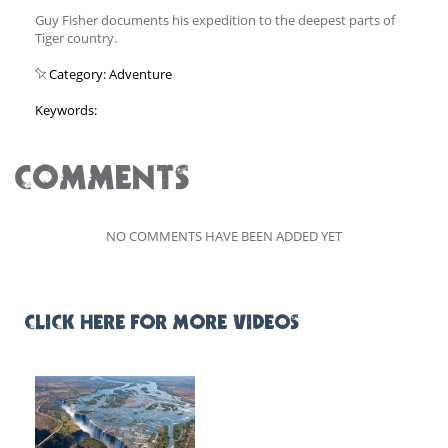
Guy Fisher documents his expedition to the deepest parts of
Tiger country.
Category: Adventure
Keywords:
COMMENTS
NO COMMENTS HAVE BEEN ADDED YET
CLICK HERE FOR MORE VIDEOS