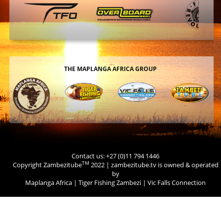
THE MAPLANGA AFRICA GROUP
Contact us: +27 (0)11 794 1446
TM
Copyright Zambezitube
2022 | zambezitube.tv is owned & operated
by
Maplanga Africa
|
Tiger Fishing Zambezi
|
Vic Falls Connection