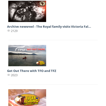
Archive newsreel - The Royal family visits Victoria Fal...
2129
Get Out There with TFO and TFZ
2023