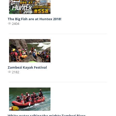
The Big Fish are at Huntex 2018!
2404
Zambezi Kayak Festival
2182
White water rafting the mighty Zambezi River