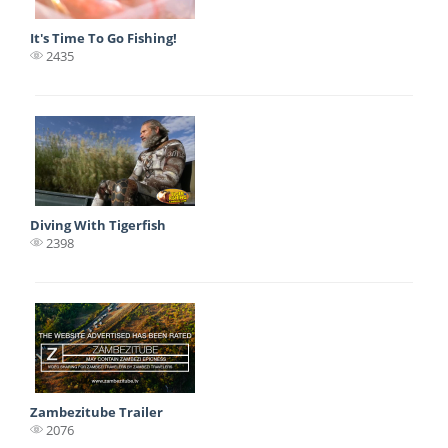
It's Time To Go Fishing!
2435
Diving With Tigerfish
2398
Zambezitube Trailer
2076