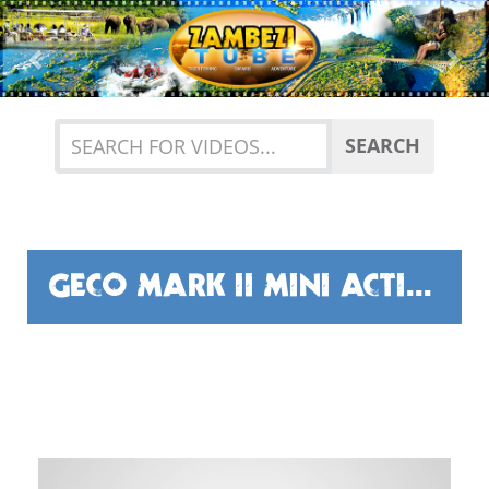
Previous
Nex
SEARCH
GECO MARK II MINI ACTION CAMERA