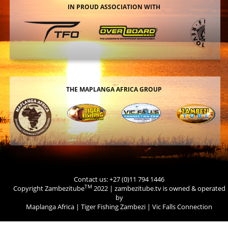
IN PROUD ASSOCIATION WITH
THE MAPLANGA AFRICA GROUP
Contact us: +27 (0)11 794 1446
TM
Copyright Zambezitube
2022 | zambezitube.tv is owned & operated
by
Maplanga Africa
|
Tiger Fishing Zambezi
|
Vic Falls Connection