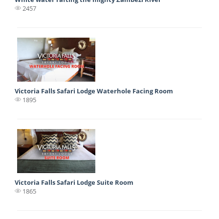
2457
Victoria Falls Safari Lodge Waterhole Facing Room
1895
Victoria Falls Safari Lodge Suite Room
1865