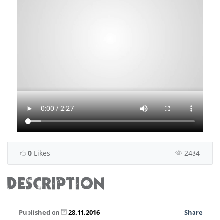
0
Likes
2484
DESCRIPTION
Published on
28.11.2016
Share