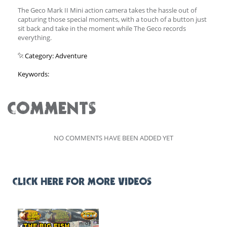
The Geco Mark II Mini action camera takes the hassle out of
capturing those special moments, with a touch of a button just
sit back and take in the moment while The Geco records
everything.
Category: Adventure
Keywords:
COMMENTS
NO COMMENTS HAVE BEEN ADDED YET
CLICK HERE FOR MORE VIDEOS