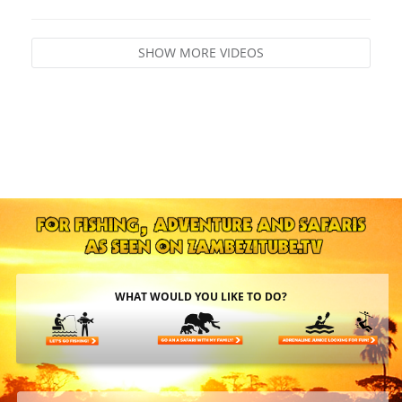
SHOW MORE VIDEOS
WHAT WOULD YOU LIKE TO DO?