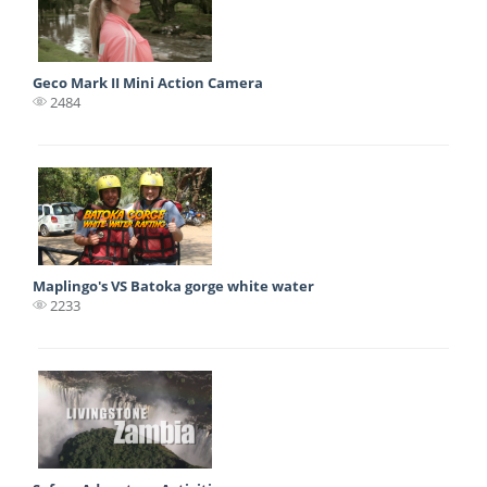
Geco Mark II Mini Action Camera
2484
Maplingo's VS Batoka gorge white water
2233