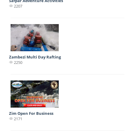
Safpar Adventure Activities
2207
Zambezi Multi Day Rafting
2250
Zim Open For Business
2171