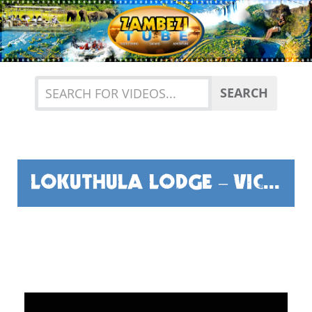
Previous
Nex
SEARCH
LOKUTHULA LODGE – VICTORIA FALLS