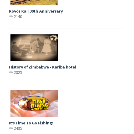
Rovos Rail 30th Anniversary
2140
History of Zimbabwe - Kariba hotel
2025
It's Time To Go Fishing!
2435