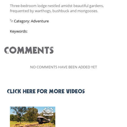
Three-bedroom lodge nestled amidst beautiful gardens,
frequented by warthogs, bushbuck and mongooses.
Category: Adventure
Keywords:
COMMENTS
NO COMMENTS HAVE BEEN ADDED YET
CLICK HERE FOR MORE VIDEOS