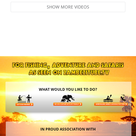
SHOW MORE VIDEOS
WHAT WOULD YOU LIKE TO DO?
IN PROUD ASSOCIATION WITH