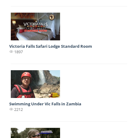
Victoria Falls Safari Lodge Standard Room
1897
Swimming Under Vic Falls in Zambia
2212