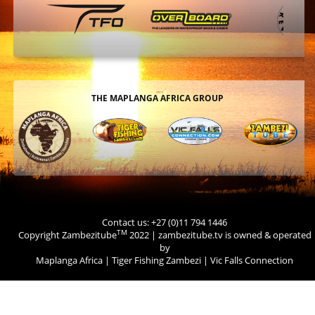
THE MAPLANGA AFRICA GROUP
Contact us: +27 (0)11 794 1446
TM
Copyright Zambezitube
2022 | zambezitube.tv is owned & operated
by
Maplanga Africa
|
Tiger Fishing Zambezi
|
Vic Falls Connection