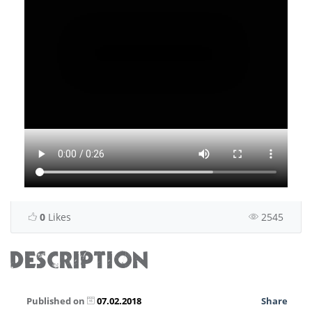
0
Likes
2545
DESCRIPTION
Published on
07.02.2018
Share