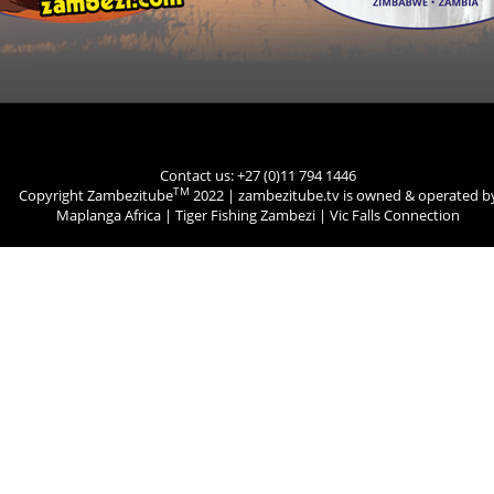
Contact us: +27 (0)11 794 1446
TM
Copyright Zambezitube
2022 | zambezitube.tv is owned & operated b
Maplanga Africa
|
Tiger Fishing Zambezi
|
Vic Falls Connection