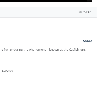
2432
Share
ing frenzy during the phenomenon known as the Catfish run.
e Owner/s.