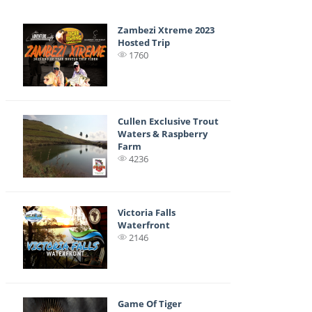
Zambezi Xtreme 2023
Hosted Trip
1760
Cullen Exclusive Trout
Waters & Raspberry
Farm
4236
Victoria Falls
Waterfront
2146
Game Of Tiger