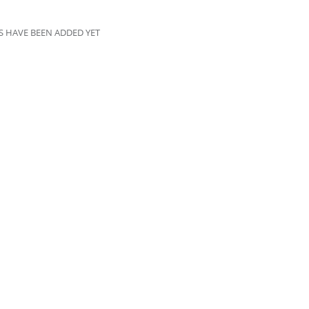
 HAVE BEEN ADDED YET