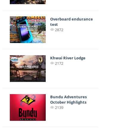
Overboard endurance
test
2872
Khwai River Lodge
2172
Bundu Adventures
October Highlights
2139