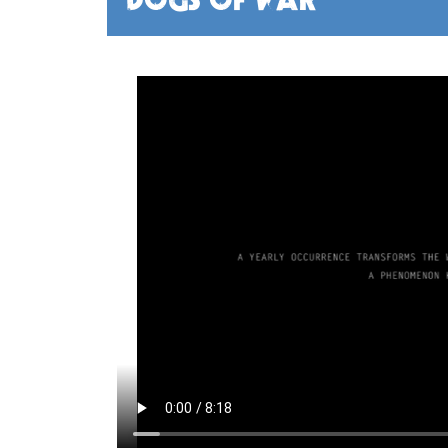
DOGS OF WAR