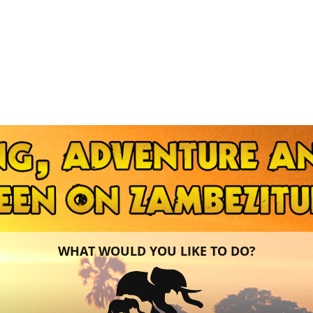
WHAT WOULD YOU LIKE TO DO?