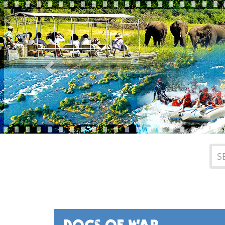
Previous