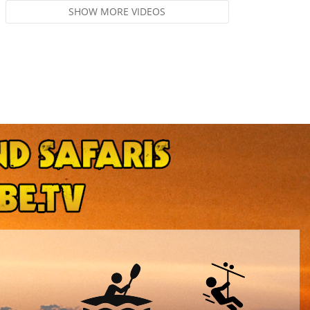
SHOW MORE VIDEOS