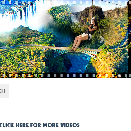
Next
CH
CLICK HERE FOR MORE VIDEOS