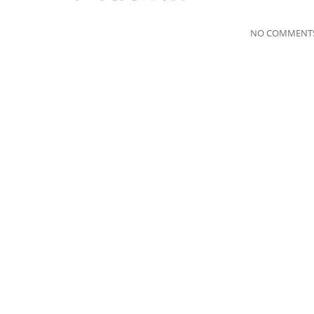
NO COMMENTS