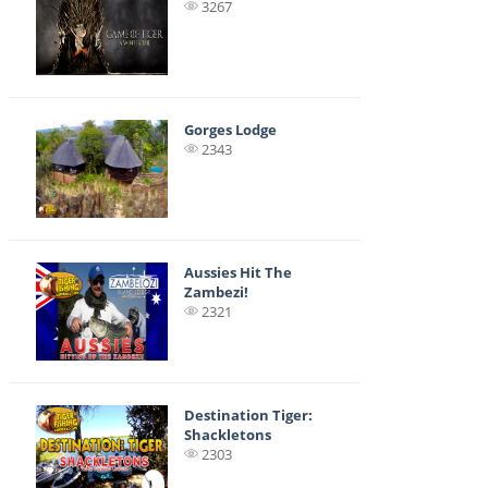
3267
Gorges Lodge
2343
Aussies Hit The
Zambezi!
2321
Destination Tiger:
Shackletons
2303