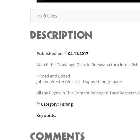
0
Likes
DESCRIPTION
Published on
04.11.2017
Watch the Okavango Delta in Botswana turn into a fish
Filmed and Edited
Johann Vorster (Vossie) - Happy Handgrenade
All the Rights in This Content Belong to Their Respectiv
Category: Fishing
Keywords:
COMMENTS