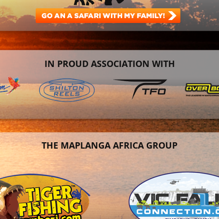
IN PROUD ASSOCIATION WITH
THE MAPLANGA AFRICA GROUP