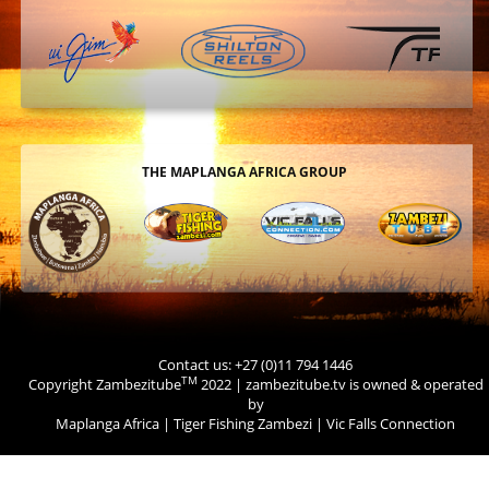
THE MAPLANGA AFRICA GROUP
Contact us: +27 (0)11 794 1446
TM
Copyright Zambezitube
2022 | zambezitube.tv is owned & operated
by
Maplanga Africa
|
Tiger Fishing Zambezi
|
Vic Falls Connection