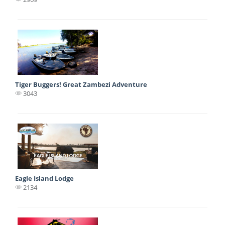
Tiger Buggers! Great Zambezi Adventure
3043
Eagle Island Lodge
2134