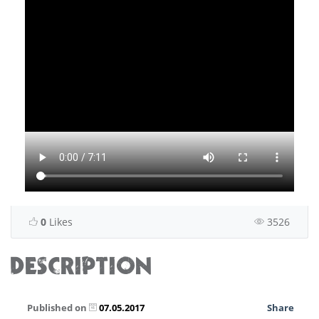
0
Likes
3526
DESCRIPTION
Published on
07.05.2017
Share