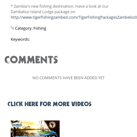
* Zambia's new fishing destination. Have a look at our
Zambelozi Island Lodge package on
http://www.tigerfishingzambezi.com/TigerFishingPackagesZambelozi
Category: Fishing
Keywords:
COMMENTS
NO COMMENTS HAVE BEEN ADDED YET
CLICK HERE FOR MORE VIDEOS