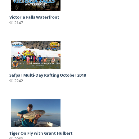
Victoria Falls Waterfront
2147
Safpar Multi-Day Rafting October 2018
2242
Tiger On Fly with Grant Hulbert
2969