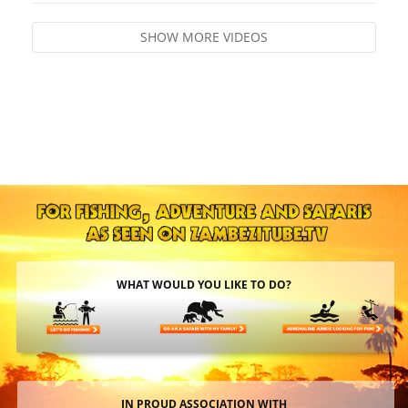
SHOW MORE VIDEOS
WHAT WOULD YOU LIKE TO DO?
IN PROUD ASSOCIATION WITH