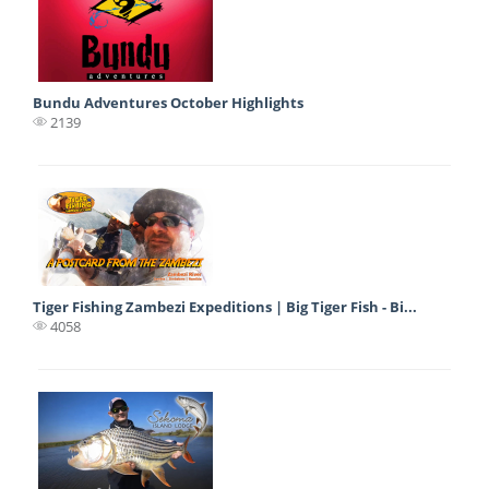
Bundu Adventures October Highlights
2139
Tiger Fishing Zambezi Expeditions | Big Tiger Fish - Bi...
4058