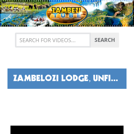
Previous
Nex
SEARCH
ZAMBELOZI LODGE, UNFISHED