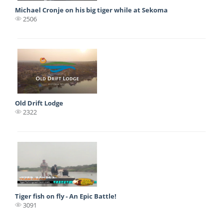
Michael Cronje on his big tiger while at Sekoma
2506
Old Drift Lodge
2322
Tiger fish on fly - An Epic Battle!
3091