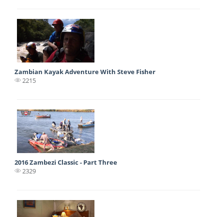
Zambian Kayak Adventure With Steve Fisher
2215
2016 Zambezi Classic - Part Three
2329