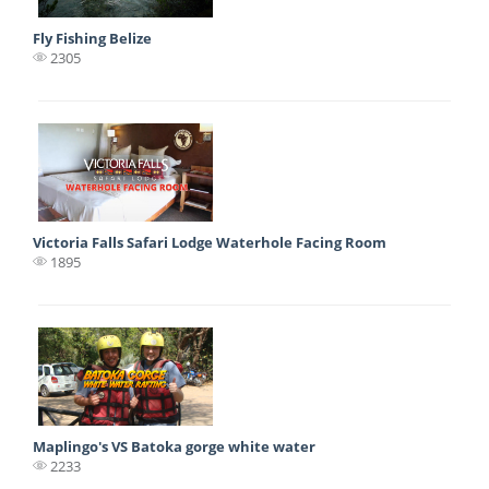
Fly Fishing Belize
2305
Victoria Falls Safari Lodge Waterhole Facing Room
1895
Maplingo's VS Batoka gorge white water
2233