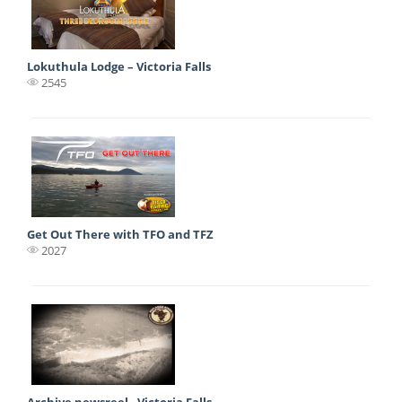
Lokuthula Lodge – Victoria Falls
2545
Get Out There with TFO and TFZ
2027
Archive newsreel - Victoria Falls