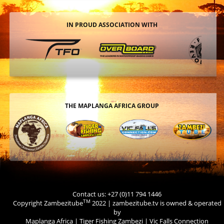
IN PROUD ASSOCIATION WITH
THE MAPLANGA AFRICA GROUP
Contact us: +27 (0)11 794 1446
TM
Copyright Zambezitube
2022 | zambezitube.tv is owned & operated
by
Maplanga Africa
|
Tiger Fishing Zambezi
|
Vic Falls Connection