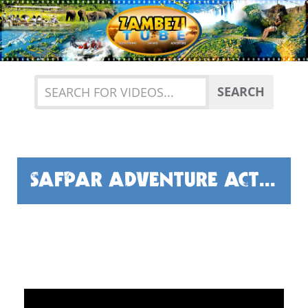
Previous
Nex
SEARCH
SAFPAR ADVENTURE ACTIVITIES