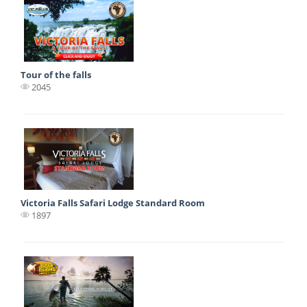
Tour of the falls
2045
Victoria Falls Safari Lodge Standard Room
1897