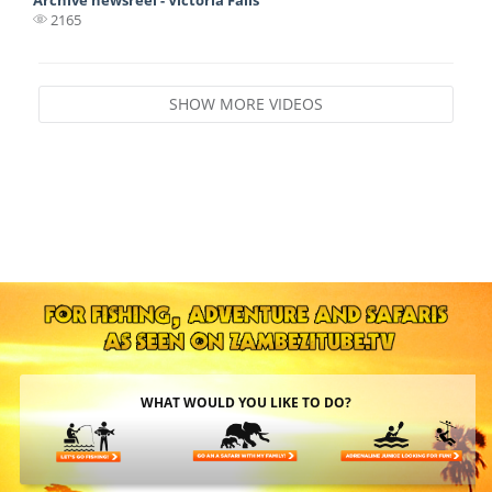
2165
SHOW MORE VIDEOS
WHAT WOULD YOU LIKE TO DO?