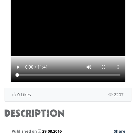
0
Likes
2207
DESCRIPTION
Published on
29.08.2016
Share