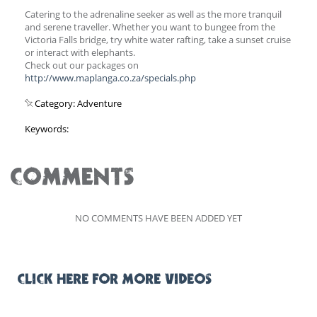
Catering to the adrenaline seeker as well as the more tranquil
and serene traveller. Whether you want to bungee from the
Victoria Falls bridge, try white water rafting, take a sunset cruise
or interact with elephants.
Check out our packages on
http://www.maplanga.co.za/specials.php
Category: Adventure
Keywords:
COMMENTS
NO COMMENTS HAVE BEEN ADDED YET
CLICK HERE FOR MORE VIDEOS