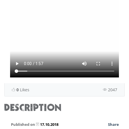
0
Likes
2047
DESCRIPTION
Published on
17.10.2018
Share