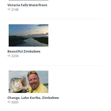
Victoria Falls Waterfront
2148
Beautiful Zimbabwe
2234
Changa, Lake Kariba, Zimbabwe
3205