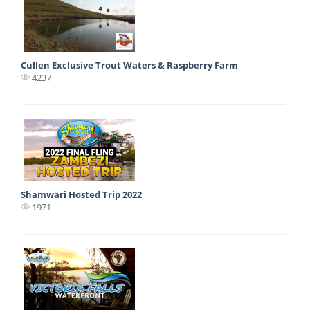
Cullen Exclusive Trout Waters & Raspberry Farm
4237
Shamwari Hosted Trip 2022
1971