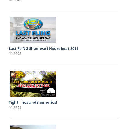
Last FLING Shamwari Houseboat 2019
3093
Tight lines and memories!
2251