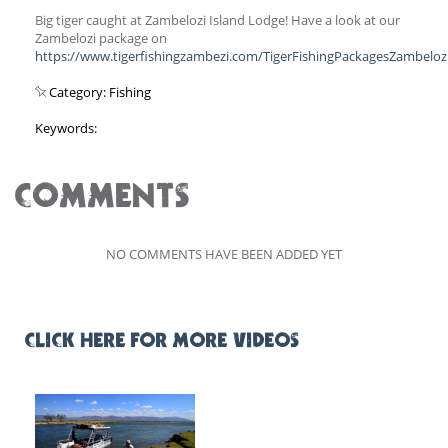
Big tiger caught at Zambelozi Island Lodge! Have a look at our
Zambelozi package on
https://www.tigerfishingzambezi.com/TigerFishingPackagesZambeloz
Category: Fishing
Keywords:
COMMENTS
NO COMMENTS HAVE BEEN ADDED YET
CLICK HERE FOR MORE VIDEOS