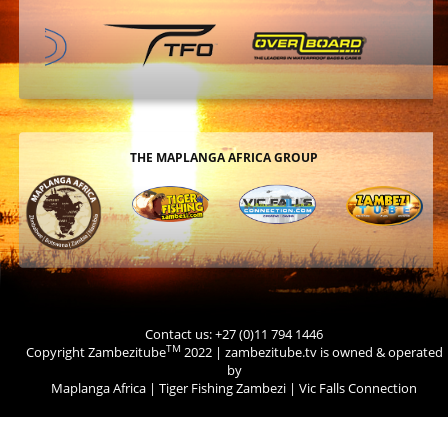
THE MAPLANGA AFRICA GROUP
Contact us: +27 (0)11 794 1446
TM
Copyright Zambezitube
2022 | zambezitube.tv is owned & operated
by
Maplanga Africa
|
Tiger Fishing Zambezi
|
Vic Falls Connection