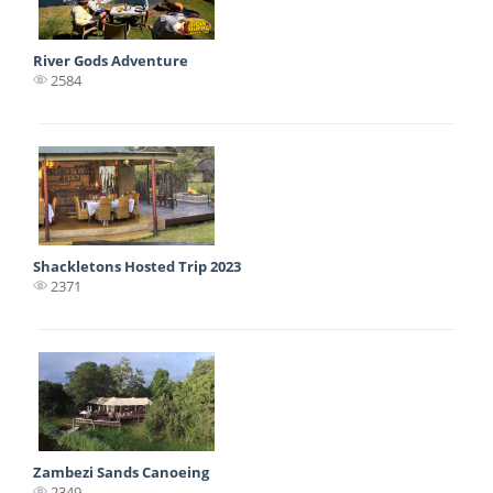
River Gods Adventure
2584
Shackletons Hosted Trip 2023
2371
Zambezi Sands Canoeing
2349