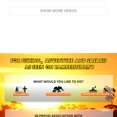
SHOW MORE VIDEOS
WHAT WOULD YOU LIKE TO DO?
IN PROUD ASSOCIATION WITH