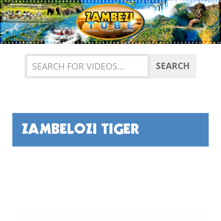
Previous
Nex
SEARCH
ZAMBELOZI TIGER