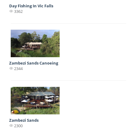
Day Fishing In Vic Falls
3362
Zambezi Sands Canoeing
2344
Zambezi Sands
2300