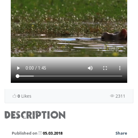
0
Likes
2311
DESCRIPTION
Published on
05.03.2018
Share