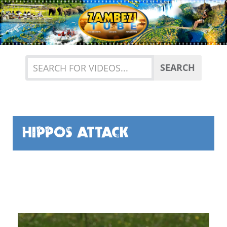
Previous
Nex
SEARCH
HIPPOS ATTACK