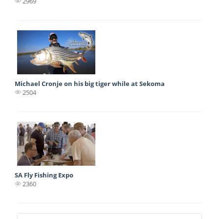
2969
Michael Cronje on his big tiger while at Sekoma
2504
SA Fly Fishing Expo
2360