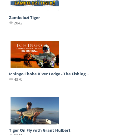
Zambelozi Tiger
2042
Ichingo Chobe River Lodge - The Fishing...
4370
Tiger On Fly with Grant Hulbert