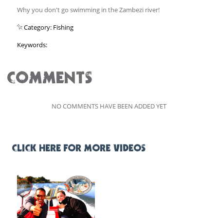
Why you don't go swimming in the Zambezi river!
Category: Fishing
Keywords:
COMMENTS
NO COMMENTS HAVE BEEN ADDED YET
CLICK HERE FOR MORE VIDEOS