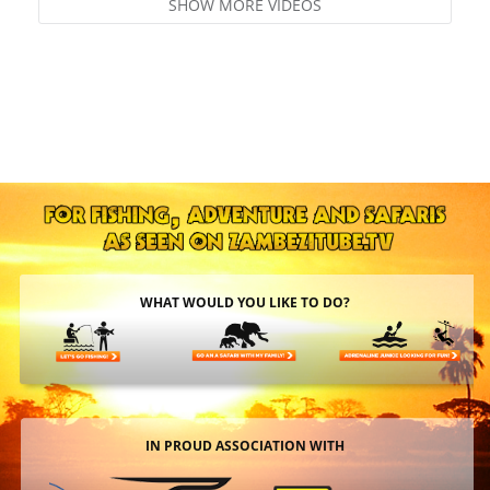
SHOW MORE VIDEOS
WHAT WOULD YOU LIKE TO DO?
IN PROUD ASSOCIATION WITH