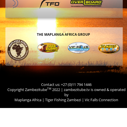
THE MAPLANGA AFRICA GROUP
Contact us: +27 (0)11 794 1446
TM
Copyright Zambezitube
2022 | zambezitube.tv is owned & operated
by
Maplanga Africa
|
Tiger Fishing Zambezi
|
Vic Falls Connection