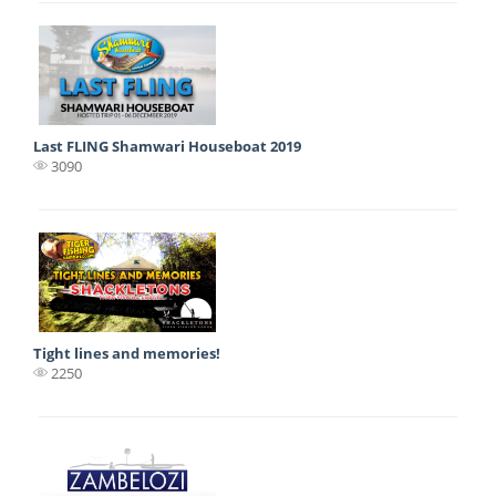
Last FLING Shamwari Houseboat 2019
3090
Tight lines and memories!
2250