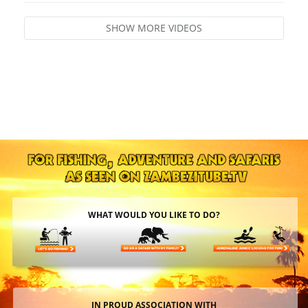
SHOW MORE VIDEOS
WHAT WOULD YOU LIKE TO DO?
IN PROUD ASSOCIATION WITH