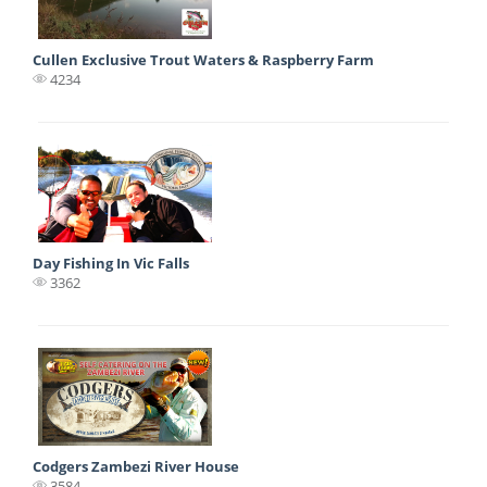
Cullen Exclusive Trout Waters & Raspberry Farm
4234
Day Fishing In Vic Falls
3362
Codgers Zambezi River House
3584