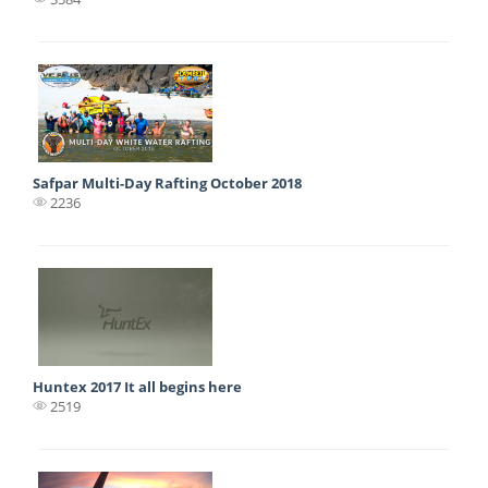
Safpar Multi-Day Rafting October 2018
2236
Huntex 2017 It all begins here
2519