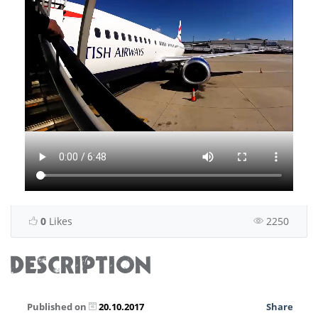
0
Likes
2250
DESCRIPTION
Published on
20.10.2017
Share