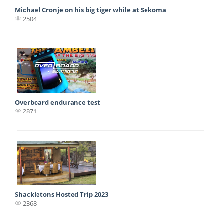
Michael Cronje on his big tiger while at Sekoma
2504
Overboard endurance test
2871
Shackletons Hosted Trip 2023
2368