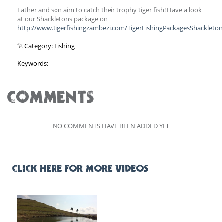
Father and son aim to catch their trophy tiger fish! Have a look
at our Shackletons package on
http://www.tigerfishingzambezi.com/TigerFishingPackagesShackleton
Category: Fishing
Keywords:
COMMENTS
NO COMMENTS HAVE BEEN ADDED YET
CLICK HERE FOR MORE VIDEOS