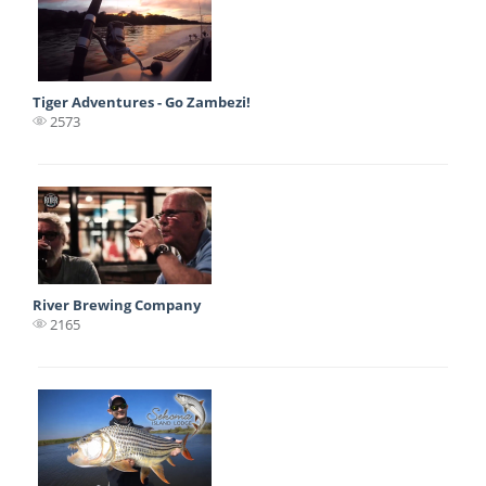
Tiger Adventures - Go Zambezi!
2573
River Brewing Company
2165