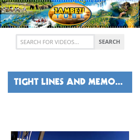
Previous
Nex
SEARCH
TIGHT LINES AND MEMORIES!