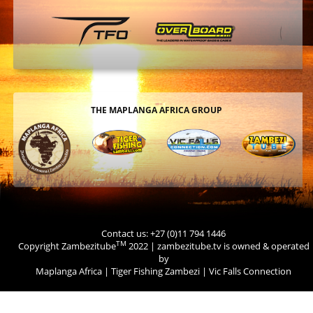
THE MAPLANGA AFRICA GROUP
Contact us: +27 (0)11 794 1446
TM
Copyright Zambezitube
2022 | zambezitube.tv is owned & operated
by
Maplanga Africa
|
Tiger Fishing Zambezi
|
Vic Falls Connection