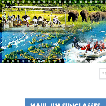
Previous