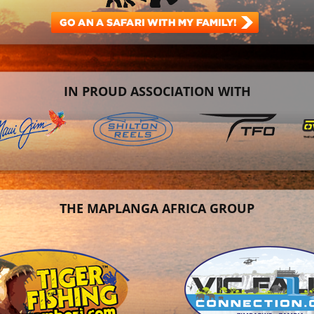
IN PROUD ASSOCIATION WITH
THE MAPLANGA AFRICA GROUP