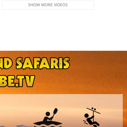
SHOW MORE VIDEOS