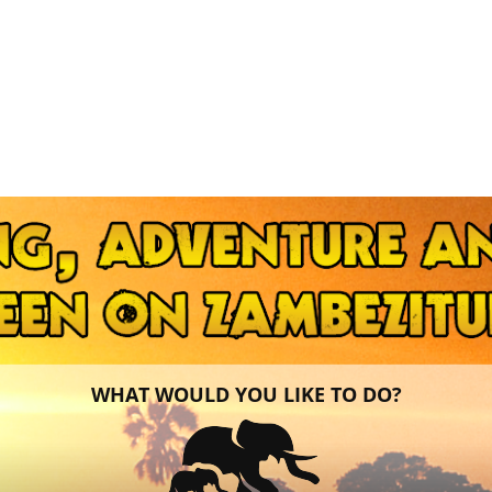
WHAT WOULD YOU LIKE TO DO?