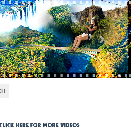
Next
CH
CLICK HERE FOR MORE VIDEOS