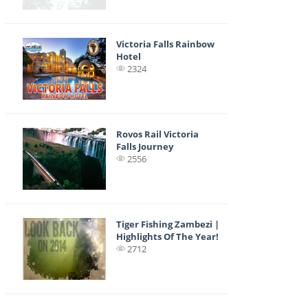
Victoria Falls Rainbow
Hotel
2324
Rovos Rail Victoria
Falls Journey
2556
Tiger Fishing Zambezi |
Highlights Of The Year!
2712