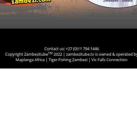
Contact us: +27 (0)11 794 1446
TM
Copyright Zambezitube
2022 | zambezitube.tv is owned & operated b
Maplanga Africa
|
Tiger Fishing Zambezi
|
Vic Falls Connection