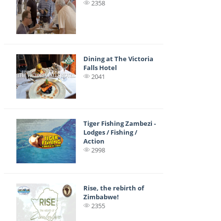
2358
Dining at The Victoria
Falls Hotel
2041
Tiger Fishing Zambezi -
Lodges / Fishing /
Action
2998
Rise, the rebirth of
Zimbabwe!
2355