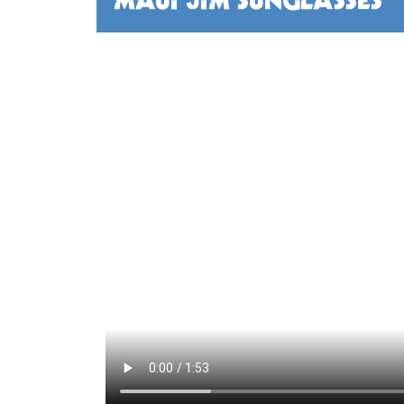
MAUI JIM SUNGLASSES