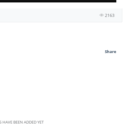
2163
Share
 HAVE BEEN ADDED YET