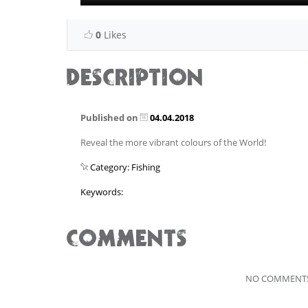
0
Likes
DESCRIPTION
Published on
04.04.2018
Reveal the more vibrant colours of the World!
Category: Fishing
Keywords:
COMMENTS
NO COMMENTS