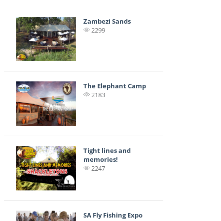
Zambezi Sands
2299
The Elephant Camp
2183
Tight lines and
memories!
2247
SA Fly Fishing Expo