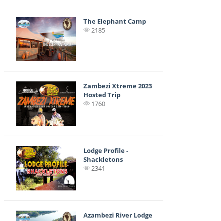
The Elephant Camp
2185
Zambezi Xtreme 2023
Hosted Trip
1760
Lodge Profile -
Shackletons
2341
Azambezi River Lodge