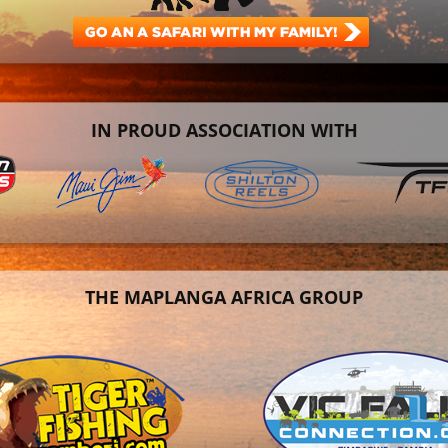
IN PROUD ASSOCIATION WITH
THE MAPLANGA AFRICA GROUP