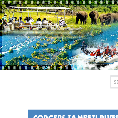
Previous