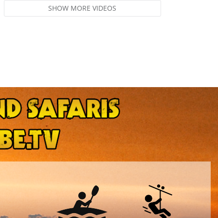
SHOW MORE VIDEOS