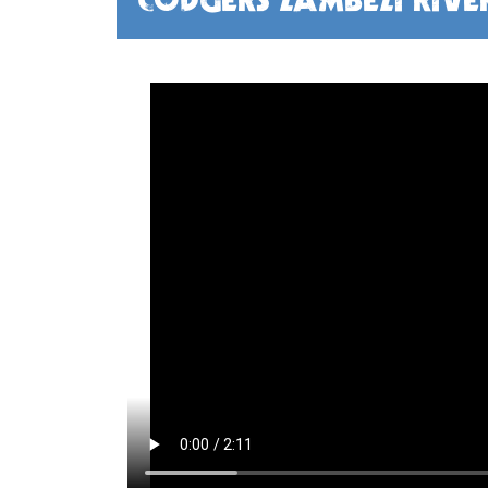
CODGERS ZAMBEZI RIVE