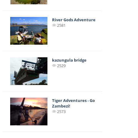
River Gods Adventure
2581
kazungula bridge
2529
Tiger Adventures - Go
Zambezi!
2573