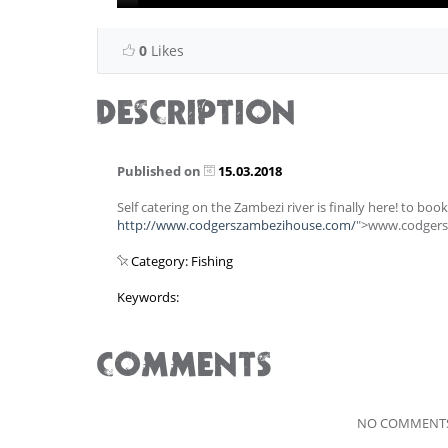
0
Likes
DESCRIPTION
Published on
15.03.2018
Self catering on the Zambezi river is finally here! to book 
http://www.codgerszambezihouse.com/
">www.codger
Category: Fishing
Keywords:
COMMENTS
NO COMMENTS