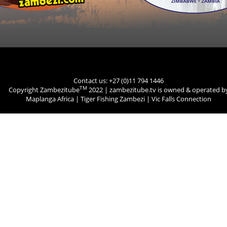
Contact us: +27 (0)11 794 1446
TM
Copyright Zambezitube
2022 | zambezitube.tv is owned & operated b
Maplanga Africa
|
Tiger Fishing Zambezi
|
Vic Falls Connection