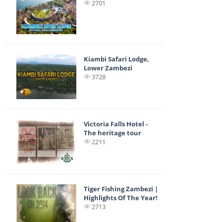
2701
Kiambi Safari Lodge,
Lower Zambezi
3728
Victoria Falls Hotel -
The heritage tour
2211
Tiger Fishing Zambezi |
Highlights Of The Year!
2713