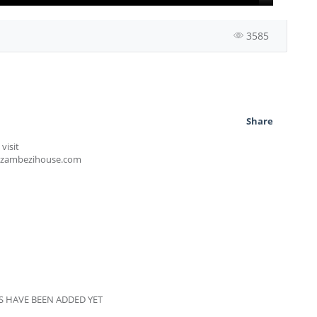
3585
Share
visit
szambezihouse.com
 HAVE BEEN ADDED YET