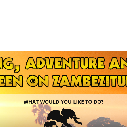
WHAT WOULD YOU LIKE TO DO?