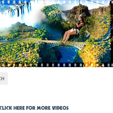
Next
CH
CLICK HERE FOR MORE VIDEOS