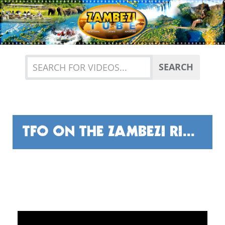
Previous
Nex
SEARCH
TFO ON THE ZAMBEZI RIVER!