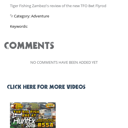
Tiger Fishing Zambezi's review of the new TFO 8wt Flyrod
Category: Adventure
Keywords:
COMMENTS
NO COMMENTS HAVE BEEN ADDED YET
CLICK HERE FOR MORE VIDEOS