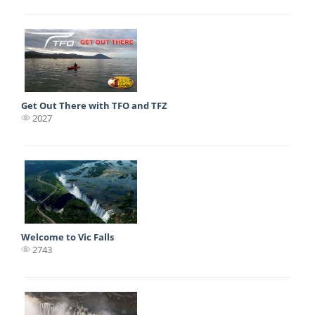
Get Out There with TFO and TFZ
2027
Welcome to Vic Falls
2743