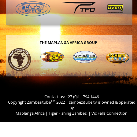
THE MAPLANGA AFRICA GROUP
Contact us: +27 (0)11 794 1446
TM
Copyright Zambezitube
2022 | zambezitube.tv is owned & operated
by
Maplanga Africa
|
Tiger Fishing Zambezi
|
Vic Falls Connection