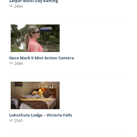
Safpar Multi Day Rafting
2464
Geco Mark II Mini Action Camera
2484
Lokuthula Lodge – Victoria Falls
2545