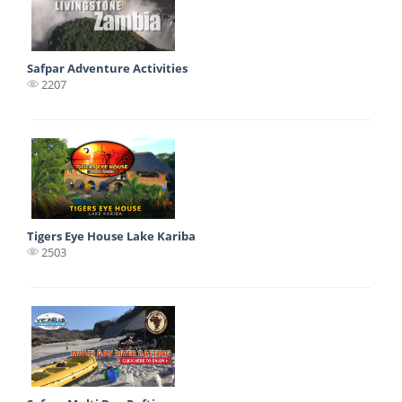
Safpar Adventure Activities
2207
Tigers Eye House Lake Kariba
2503