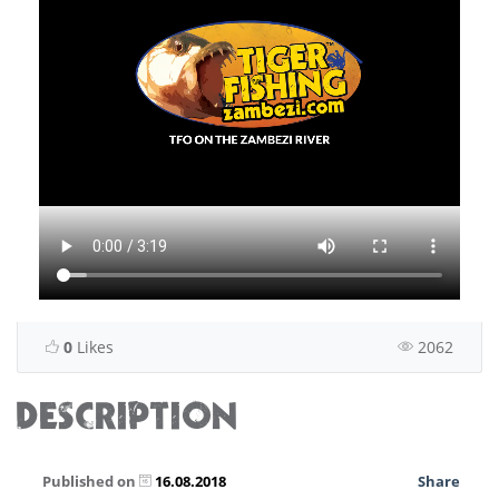
0
Likes
2062
DESCRIPTION
Published on
16.08.2018
Share