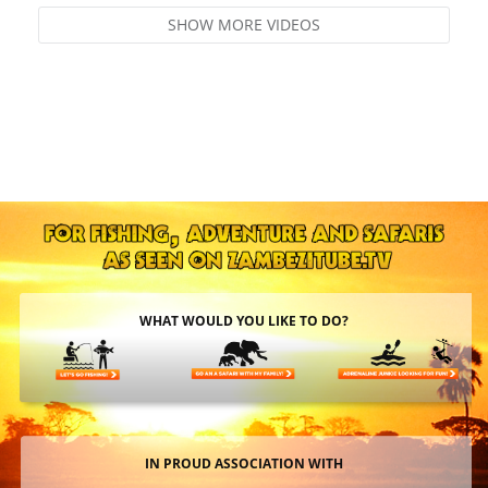
SHOW MORE VIDEOS
WHAT WOULD YOU LIKE TO DO?
IN PROUD ASSOCIATION WITH