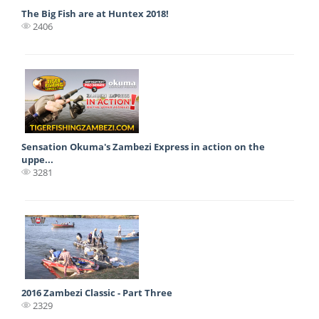
The Big Fish are at Huntex 2018!
2406
Sensation Okuma's Zambezi Express in action on the
uppe...
3281
2016 Zambezi Classic - Part Three
2329