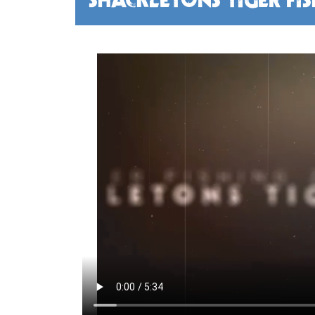
SHACKLETONS TIGER FI