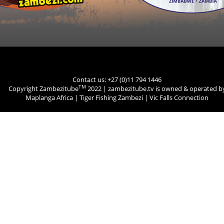
Contact us: +27 (0)11 794 1446
TM
Copyright Zambezitube
2022 | zambezitube.tv is owned & operated b
Maplanga Africa
|
Tiger Fishing Zambezi
|
Vic Falls Connection