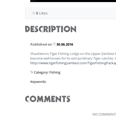
0
Likes
DESCRIPTION
Published on
30.06.2016
Shackletons Tiger Fishing Lodge on the Upper Zambezi 
become well known for its extraordinary Tiger catches.
http://www.tigerfishingzambezi.com/TigerFishingPacka
Category: Fishing
Keywords:
COMMENTS
NO COMMENTS