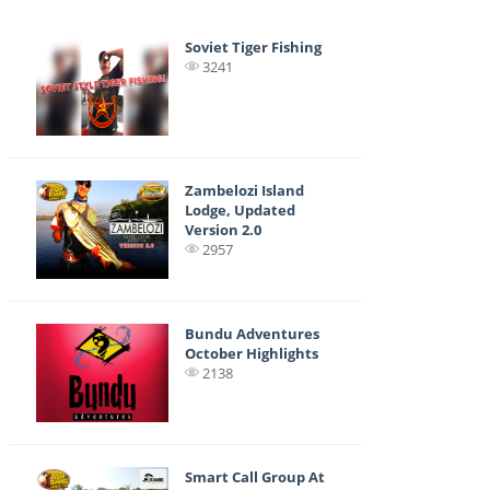
Soviet Tiger Fishing
3241
Zambelozi Island
Lodge, Updated
Version 2.0
2957
Bundu Adventures
October Highlights
2138
Smart Call Group At