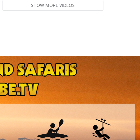
SHOW MORE VIDEOS