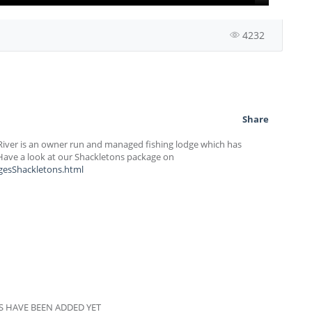
4232
Share
River is an owner run and managed fishing lodge which has
 Have a look at our Shackletons package on
gesShackletons.html
 HAVE BEEN ADDED YET