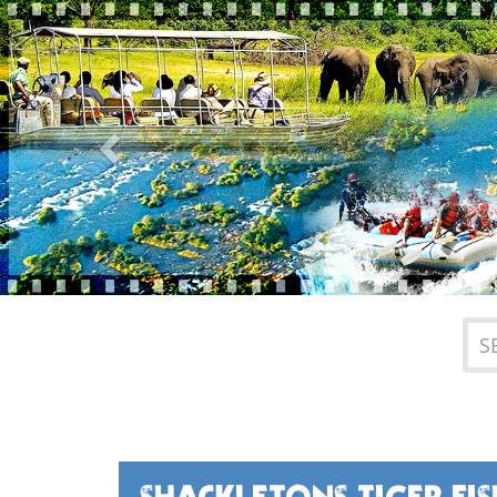
Previous