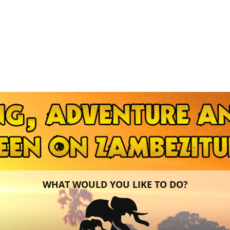
WHAT WOULD YOU LIKE TO DO?