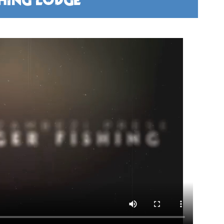
SHING LODGE