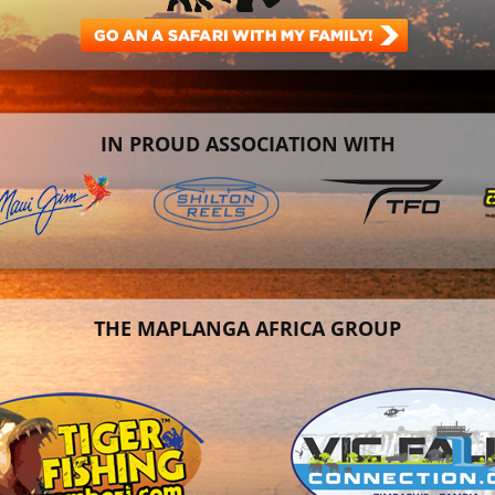
IN PROUD ASSOCIATION WITH
THE MAPLANGA AFRICA GROUP