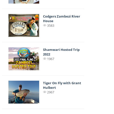
Codgers Zambezi River
House
3583
Shamwari Hosted Trip
2022
1967
Tiger On Fly with Grant
Hulbert
2967