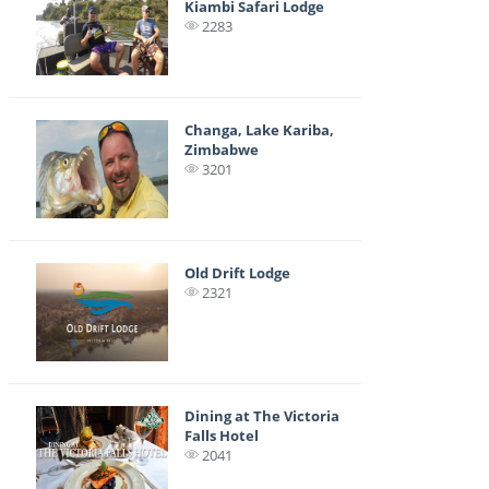
Kiambi Safari Lodge
2283
Changa, Lake Kariba,
Zimbabwe
3201
Old Drift Lodge
2321
Dining at The Victoria
Falls Hotel
2041