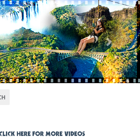
Next
CH
CLICK HERE FOR MORE VIDEOS