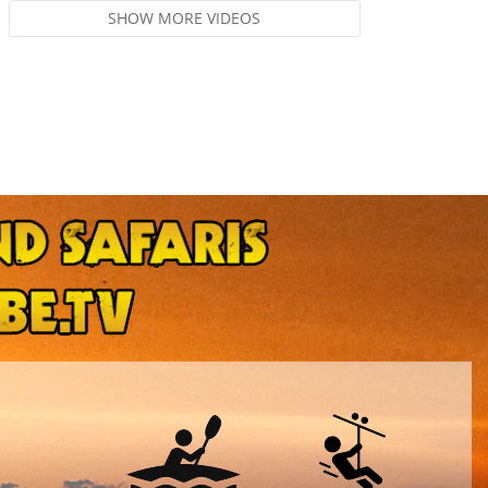
SHOW MORE VIDEOS