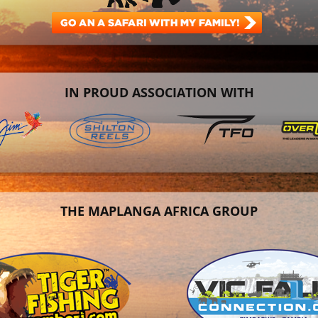
IN PROUD ASSOCIATION WITH
THE MAPLANGA AFRICA GROUP