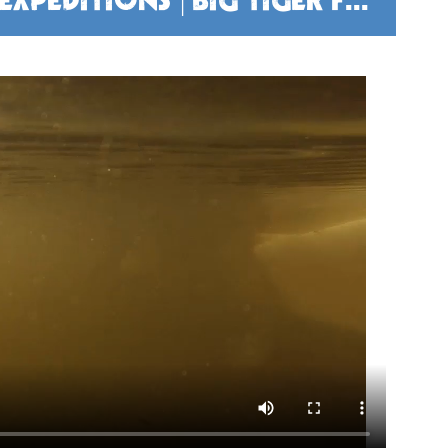
TIGER FISHING ZAMBEZI EXPEDITIONS | BIG TIGER FISH - BIG ADVENTURE