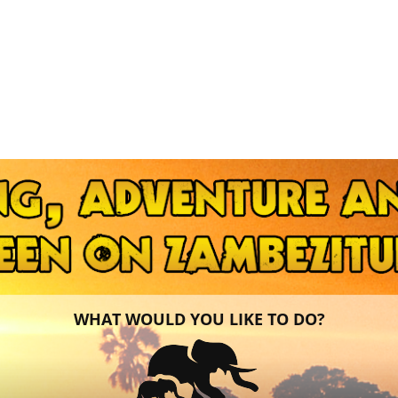
WHAT WOULD YOU LIKE TO DO?