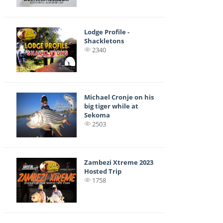
Lodge Profile -
Shackletons
2340
Michael Cronje on his
big tiger while at
Sekoma
2503
Zambezi Xtreme 2023
Hosted Trip
1758