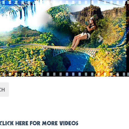
Next
CH
CLICK HERE FOR MORE VIDEOS