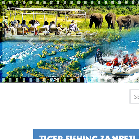
Previous