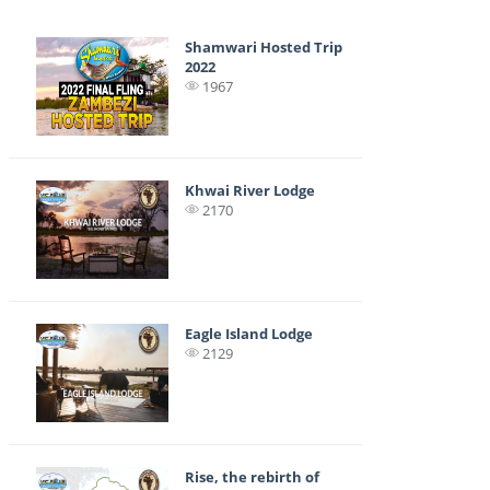
Shamwari Hosted Trip
2022
1967
Khwai River Lodge
2170
Eagle Island Lodge
2129
Rise, the rebirth of