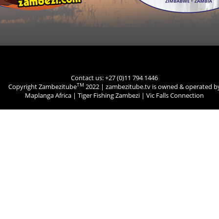
Contact us: +27 (0)11 794 1446
TM
Copyright Zambezitube
2022 | zambezitube.tv is owned & operated b
Maplanga Africa
|
Tiger Fishing Zambezi
|
Vic Falls Connection