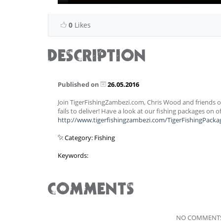
0
Likes
DESCRIPTION
Published on
26.05.2016
Join TigerFishingZambezi.com, Chris Wood and friends on
fails to deliver! Have a look at our fishing packages on o
http://www.tigerfishingzambezi.com/TigerFishingPacka
Category: Fishing
Keywords:
COMMENTS
NO COMMENTS