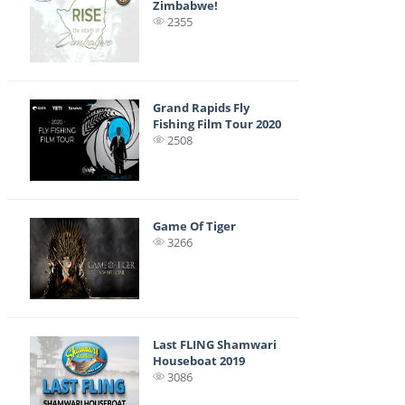
Zimbabwe!
2355
Grand Rapids Fly
Fishing Film Tour 2020
2508
Game Of Tiger
3266
Last FLING Shamwari
Houseboat 2019
3086