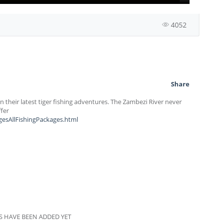
4052
Share
 their latest tiger fishing adventures. The Zambezi River never
ffer
gesAllFishingPackages.html
 HAVE BEEN ADDED YET