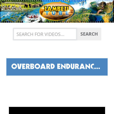
Previous
Nex
SEARCH
OVERBOARD ENDURANCE TEST