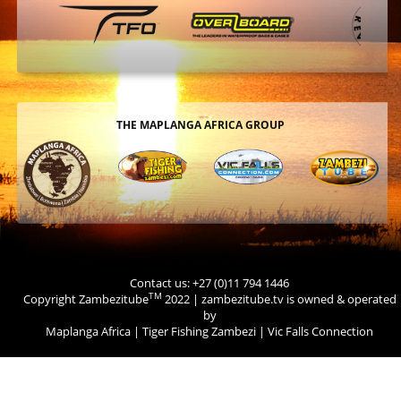
THE MAPLANGA AFRICA GROUP
Contact us: +27 (0)11 794 1446
TM
Copyright Zambezitube
2022 | zambezitube.tv is owned & operated
by
Maplanga Africa
|
Tiger Fishing Zambezi
|
Vic Falls Connection