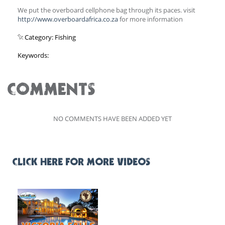
We put the overboard cellphone bag through its paces. visit
http://www.overboardafrica.co.za
for more information
Category: Fishing
Keywords:
COMMENTS
NO COMMENTS HAVE BEEN ADDED YET
CLICK HERE FOR MORE VIDEOS