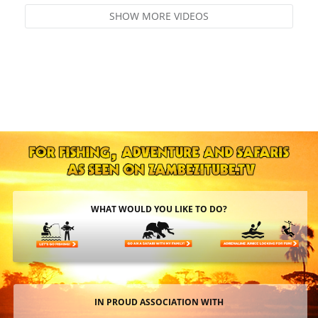
SHOW MORE VIDEOS
WHAT WOULD YOU LIKE TO DO?
IN PROUD ASSOCIATION WITH