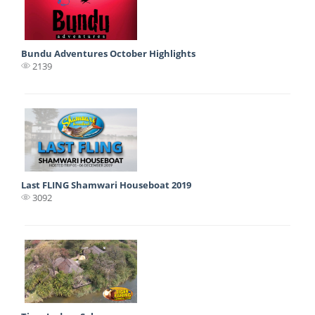
Bundu Adventures October Highlights
2139
Last FLING Shamwari Houseboat 2019
3092