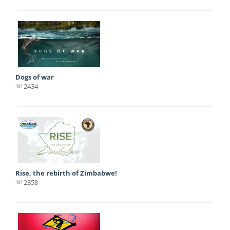
Dogs of war
2434
Rise, the rebirth of Zimbabwe!
2358