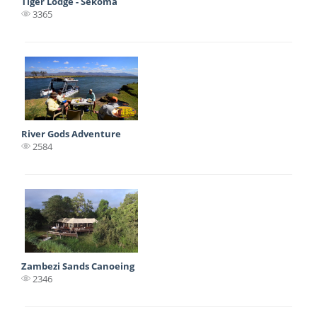
Tiger Lodge - Sekoma
3365
River Gods Adventure
2584
Zambezi Sands Canoeing
2346