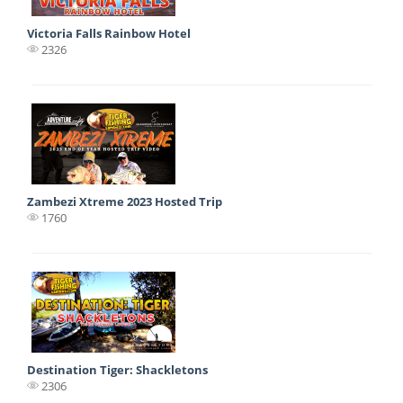
Victoria Falls Rainbow Hotel
2326
Zambezi Xtreme 2023 Hosted Trip
1760
Destination Tiger: Shackletons
2306