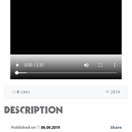
0
Likes
2874
DESCRIPTION
Published on
06.09.2019
Share