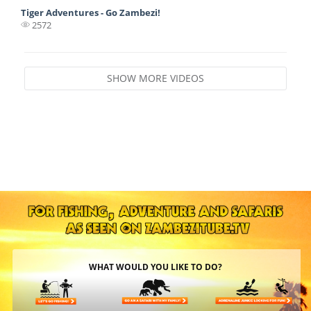
Tiger Adventures - Go Zambezi!
2572
SHOW MORE VIDEOS
WHAT WOULD YOU LIKE TO DO?