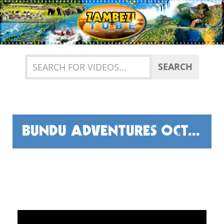
Previous
Nex
SEARCH
BUNDU ADVENTURES OCTOBER HIGHLIGHTS