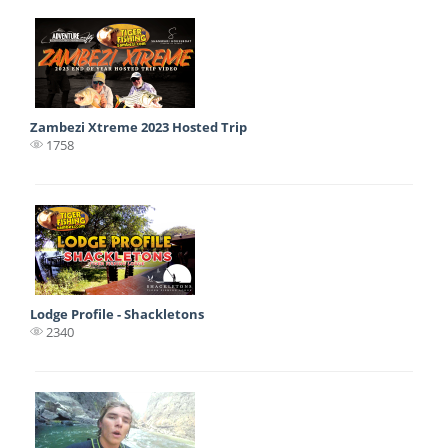
Zambezi Xtreme 2023 Hosted Trip
1758
Lodge Profile - Shackletons
2340