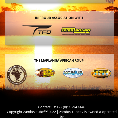
IN PROUD ASSOCIATION WITH
THE MAPLANGA AFRICA GROUP
Contact us: +27 (0)11 794 1446
TM
Copyright Zambezitube
2022 | zambezitube.tv is owned & operated
by