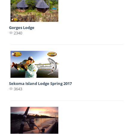
Gorges Lodge
2340
Sekoma Island Lodge Spring 2017
3643