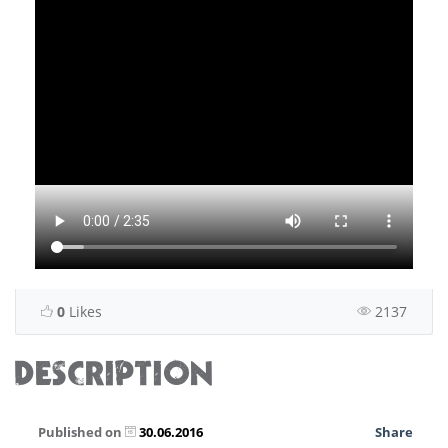
0
Likes
2137
DESCRIPTION
Published on
30.06.2016
Share