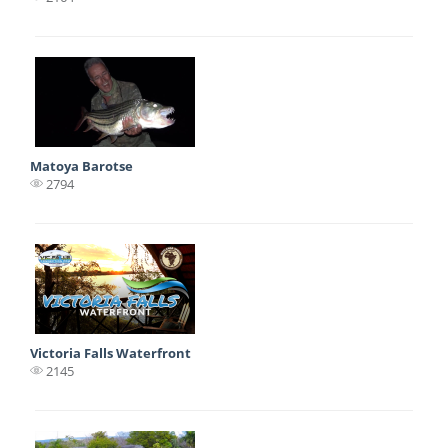
Matoya Barotse
2794
Victoria Falls Waterfront
2145