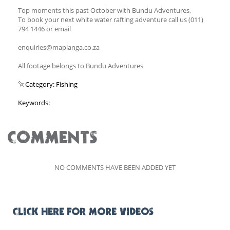
Top moments this past October with Bundu Adventures,
To book your next white water rafting adventure call us (011)
794 1446 or email
enquiries@maplanga.co.za
All footage belongs to Bundu Adventures
Category: Fishing
Keywords:
COMMENTS
NO COMMENTS HAVE BEEN ADDED YET
CLICK HERE FOR MORE VIDEOS