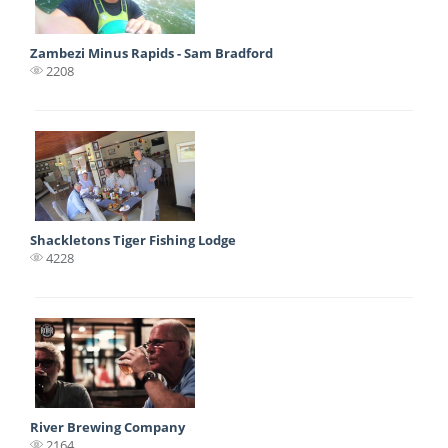
Zambezi Minus Rapids - Sam Bradford
2208
Shackletons Tiger Fishing Lodge
4228
River Brewing Company
2164