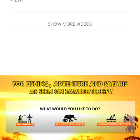
SHOW MORE VIDEOS
WHAT WOULD YOU LIKE TO DO?