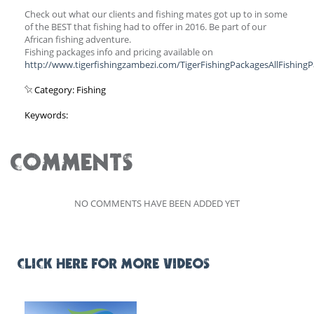
Check out what our clients and fishing mates got up to in some
of the BEST that fishing had to offer in 2016. Be part of our
African fishing adventure.
Fishing packages info and pricing available on
http://www.tigerfishingzambezi.com/TigerFishingPackagesAllFishing
Category: Fishing
Keywords:
COMMENTS
NO COMMENTS HAVE BEEN ADDED YET
CLICK HERE FOR MORE VIDEOS