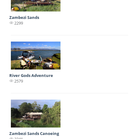
Zambezi Sands
2299
River Gods Adventure
2579
Zambezi Sands Canoeing
2341