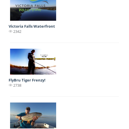
Victoria Falls Waterfront
2342
FlyBru Tiger Frenzy!
2738