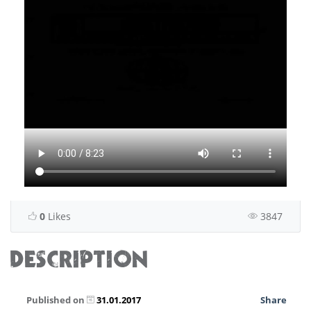
0
Likes
3847
DESCRIPTION
Published on
31.01.2017
Share