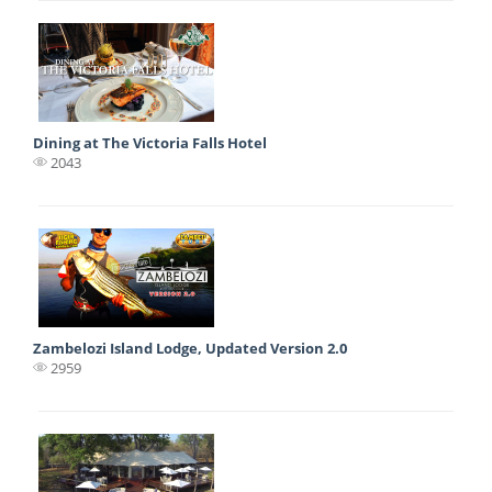
Dining at The Victoria Falls Hotel
2043
Zambelozi Island Lodge, Updated Version 2.0
2959