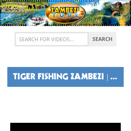
Previous
Nex
SEARCH
TIGER FISHING ZAMBEZI | FUN, FRIENDSHIP AND TIGHT LINES!