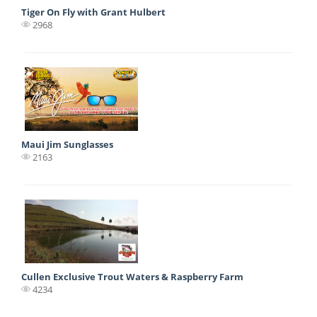
Tiger On Fly with Grant Hulbert
2968
Maui Jim Sunglasses
2163
Cullen Exclusive Trout Waters & Raspberry Farm
4234