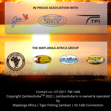
IN PROUD ASSOCIATION WITH
THE MAPLANGA AFRICA GROUP
Contact us: +27 (0)11 794 1446
TM
Copyright Zambezitube
2022 | zambezitube.tv is owned & operated
by
Maplanga Africa
|
Tiger Fishing Zambezi
|
Vic Falls Connection