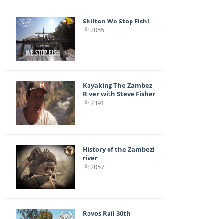
Shilton We Stop Fish!
2055
Kayaking The Zambezi
River with Steve Fisher
2391
History of the Zambezi
river
2057
Rovos Rail 30th