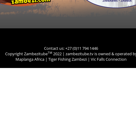
Contact us: +27 (0)11 794 1446
TM
Copyright Zambezitube
2022 | zambezitube.tv is owned & operated b
Maplanga Africa
|
Tiger Fishing Zambezi
|
Vic Falls Connection