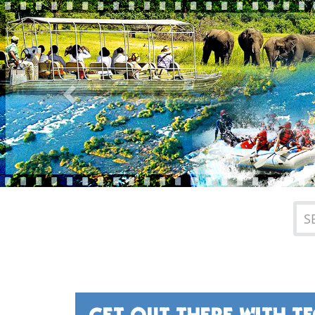
Previous