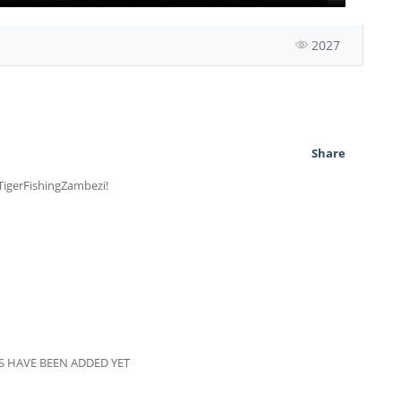
2027
Share
 TigerFishingZambezi!
 HAVE BEEN ADDED YET