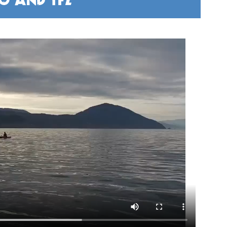
FO AND TFZ