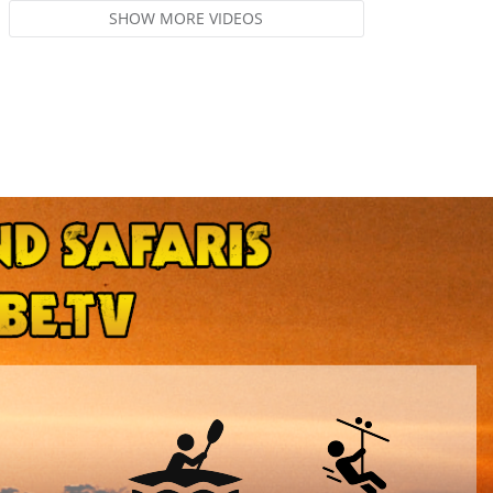
SHOW MORE VIDEOS