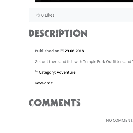
0
Likes
DESCRIPTION
Published on
29.06.2018
Get out there and fish with Temple Fork Outfitters and
Category: Adventure
Keywords:
COMMENTS
NO COMMENTS