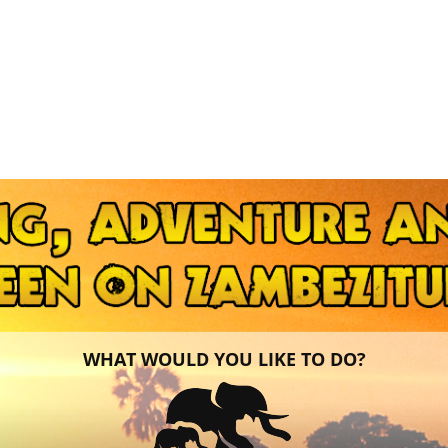
WHAT WOULD YOU LIKE TO DO?