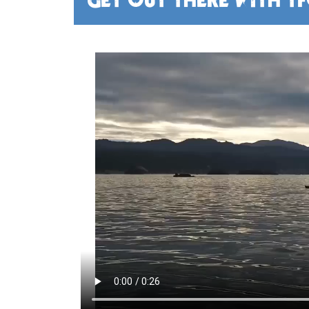
GET OUT THERE WITH T