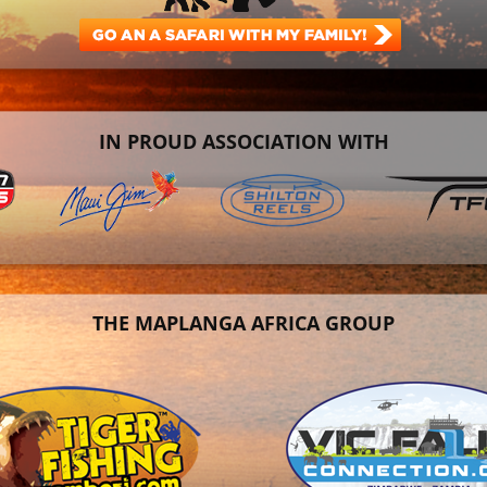
IN PROUD ASSOCIATION WITH
THE MAPLANGA AFRICA GROUP