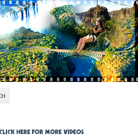
Next
CH
CLICK HERE FOR MORE VIDEOS