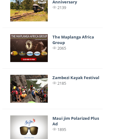
Anniversary
2139
The Maplanga Africa
Group
2065
Zambezi Kayak Festival
2185
Maui jim Polarized Plus
Ad
1895