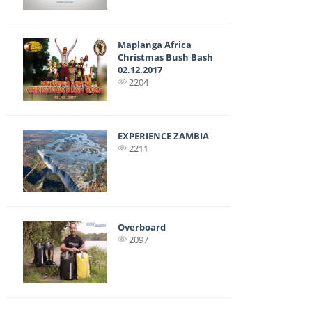
Maplanga Africa
Christmas Bush Bash
02.12.2017
2204
EXPERIENCE ZAMBIA
2211
Overboard
2097