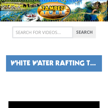
Previous
Nex
SEARCH
WHITE WATER RAFTING THE MIGHTY ZAMBEZI RIVER