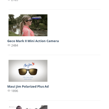
Geco Mark II Mini Action Camera
2484
Maui jim Polarized Plus Ad
1896