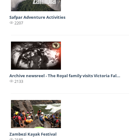
Safpar Adventure Activities
2207
Archive newsreel - The Royal family visits Victoria Fal...
2133
Zambezi Kayak Festival
2185