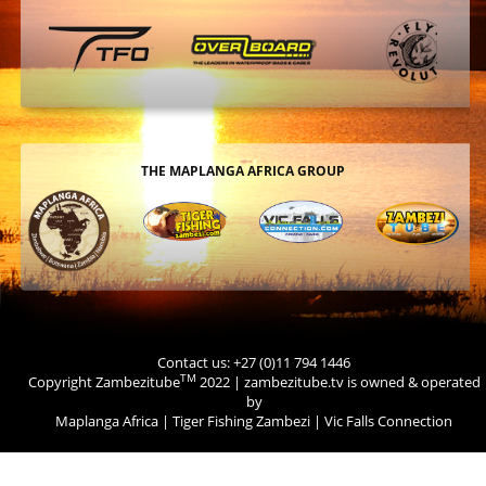
THE MAPLANGA AFRICA GROUP
Contact us: +27 (0)11 794 1446
TM
Copyright Zambezitube
2022 | zambezitube.tv is owned & operated
by
Maplanga Africa
|
Tiger Fishing Zambezi
|
Vic Falls Connection