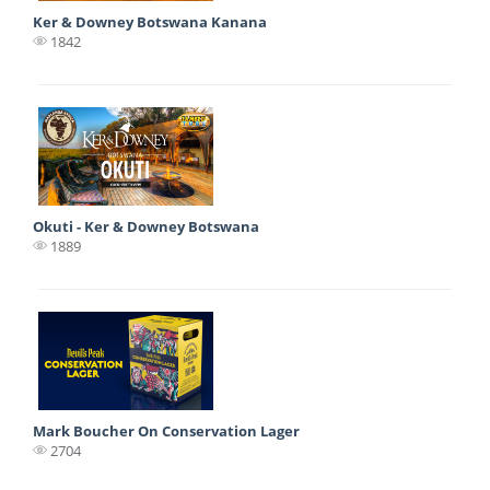
Ker & Downey Botswana Kanana
1842
Okuti - Ker & Downey Botswana
1889
Mark Boucher On Conservation Lager
2704