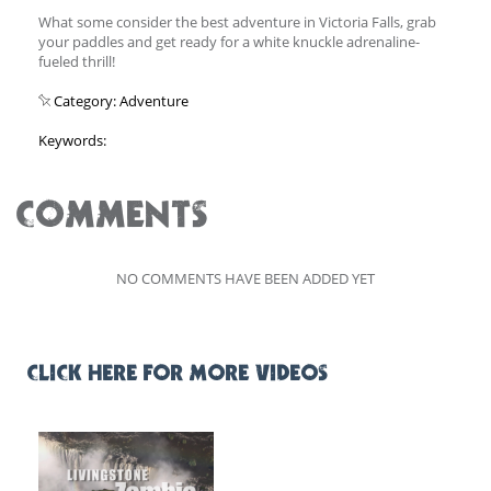
What some consider the best adventure in Victoria Falls, grab
your paddles and get ready for a white knuckle adrenaline-
fueled thrill!
Category: Adventure
Keywords:
COMMENTS
NO COMMENTS HAVE BEEN ADDED YET
CLICK HERE FOR MORE VIDEOS