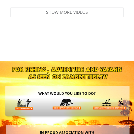
SHOW MORE VIDEOS
WHAT WOULD YOU LIKE TO DO?
IN PROUD ASSOCIATION WITH