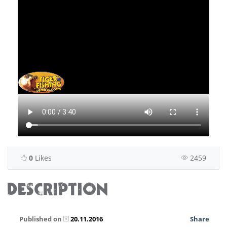
0
Likes
2459
DESCRIPTION
Published on
20.11.2016
Share