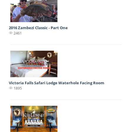
2016 Zambezi Classic - Part One
2461
Victoria Falls Safari Lodge Waterhole Facing Room
1895